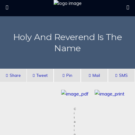
Holy And Reverend Is The
Name
Share
Tweet
Pin
Mail
SMS
C
i
t
a
t
i
o