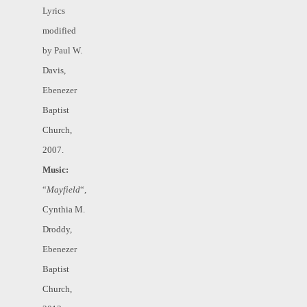
Lyrics
modified
by Paul W.
Davis,
Ebenezer
Baptist
Church,
2007.
Music:
“
Mayfield
“,
Cynthia M.
Droddy,
Ebenezer
Baptist
Church,