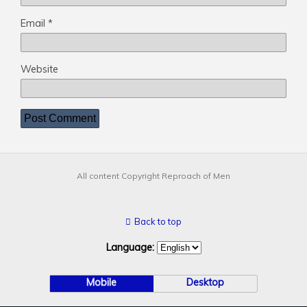
Email
*
Website
All content Copyright Reproach of Men
Back to top
Language:
Mobile
Desktop