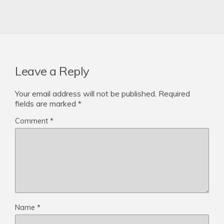
Leave a Reply
Your email address will not be published.
Required
fields are marked
*
Comment
*
Name
*