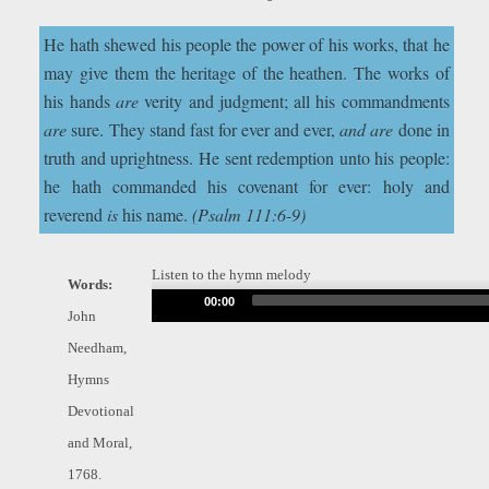
He hath shewed his people the power of his works, that he
may give them the heritage of the heathen. The works of
his hands
are
verity and judgment; all his commandments
are
sure. They stand fast for ever and ever,
and are
done in
truth and uprightness. He sent redemption unto his people:
he hath commanded his covenant for ever: holy and
reverend
is
his name.
(Psalm 111:6-9)
Listen to the hymn melody
Words:
Audio
00:00
John
Player
Needham,
Hymns
Devotional
and Moral,
1768.