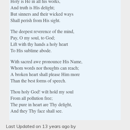
Holy is He in all his works,
And truth is His delight;
But sinners and their wicked ways
Shall perish from His sight.
The deepest reverence of the mind,
Pay, O my soul, to God;
Lift with thy hands a holy heart
To His sublime abode.
With sacred awe pronounce His Name,
Whom words nor thoughts can reach;
A broken heart shall please Him more
Than the best forms of speech.
Thou holy God! wilt hold my soul
From all pollution free;
The pure in heart are Thy delight,
And they Thy face shall see.
Last Updated on 13 years ago by