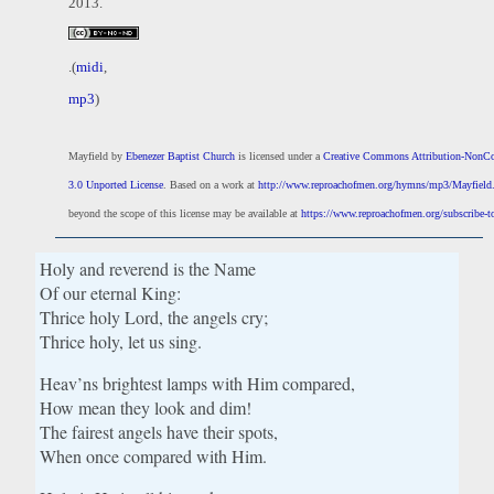
2013.
.(
midi
,
mp3
)
Mayfield
by
Ebenezer Baptist Church
is licensed under a
Creative Commons Attribution-NonC
3.0 Unported License
. Based on a work at
http://www.reproachofmen.org/hymns/mp3/Mayfiel
beyond the scope of this license may be available at
https://www.reproachofmen.org/subscribe-to
Holy and reverend is the Name
Of our eternal King:
Thrice holy Lord, the angels cry;
Thrice holy, let us sing.
Heav’ns brightest lamps with Him compared,
How mean they look and dim!
The fairest angels have their spots,
When once compared with Him.