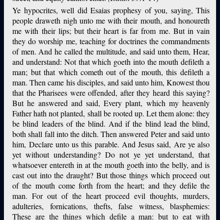
Ye hypocrites, well did Esaias prophesy of you, saying, This
people draweth nigh unto me with their mouth, and honoureth
me with their lips; but their heart is far from me. But in vain
they do worship me, teaching for doctrines the commandments
of men. And he called the multitude, and said unto them, Hear,
and understand: Not that which goeth into the mouth defileth a
man; but that which cometh out of the mouth, this defileth a
man. Then came his disciples, and said unto him, Knowest thou
that the Pharisees were offended, after they heard this saying?
But he answered and said, Every plant, which my heavenly
Father hath not planted, shall be rooted up. Let them alone: they
be blind leaders of the blind. And if the blind lead the blind,
both shall fall into the ditch. Then answered Peter and said unto
him, Declare unto us this parable. And Jesus said, Are ye also
yet without understanding? Do not ye yet understand, that
whatsoever entereth in at the mouth goeth into the belly, and is
cast out into the draught? But those things which proceed out
of the mouth come forth from the heart; and they defile the
man. For out of the heart proceed evil thoughts, murders,
adulteries, fornications, thefts, false witness, blasphemies:
These are the things which defile a man: but to eat with