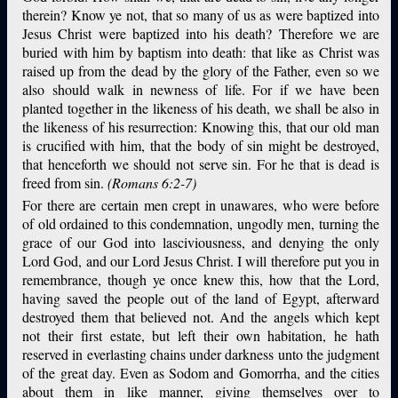
therein? Know ye not, that so many of us as were baptized into
Jesus Christ were baptized into his death? Therefore we are
buried with him by baptism into death: that like as Christ was
raised up from the dead by the glory of the Father, even so we
also should walk in newness of life. For if we have been
planted together in the likeness of his death, we shall be also in
the likeness of his resurrection: Knowing this, that our old man
is crucified with him, that the body of sin might be destroyed,
that henceforth we should not serve sin. For he that is dead is
freed from sin.
(Romans 6:2-7)
For there are certain men crept in unawares, who were before
of old ordained to this condemnation, ungodly men, turning the
grace of our God into lasciviousness, and denying the only
Lord God, and our Lord Jesus Christ. I will therefore put you in
remembrance, though ye once knew this, how that the Lord,
having saved the people out of the land of Egypt, afterward
destroyed them that believed not. And the angels which kept
not their first estate, but left their own habitation, he hath
reserved in everlasting chains under darkness unto the judgment
of the great day. Even as Sodom and Gomorrha, and the cities
about them in like manner, giving themselves over to