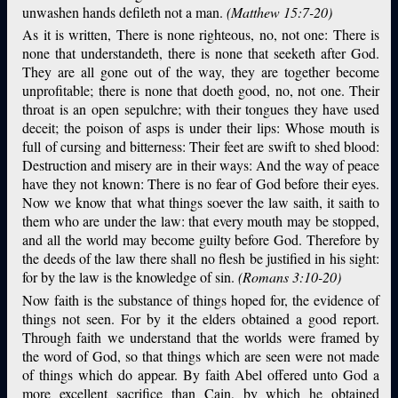
unwashen hands defileth not a man.
(Matthew 15:7-20)
As it is written, There is none righteous, no, not one: There is
none that understandeth, there is none that seeketh after God.
They are all gone out of the way, they are together become
unprofitable; there is none that doeth good, no, not one. Their
throat is an open sepulchre; with their tongues they have used
deceit; the poison of asps is under their lips: Whose mouth is
full of cursing and bitterness: Their feet are swift to shed blood:
Destruction and misery are in their ways: And the way of peace
have they not known: There is no fear of God before their eyes.
Now we know that what things soever the law saith, it saith to
them who are under the law: that every mouth may be stopped,
and all the world may become guilty before God. Therefore by
the deeds of the law there shall no flesh be justified in his sight:
for by the law is the knowledge of sin.
(Romans 3:10-20)
Now faith is the substance of things hoped for, the evidence of
things not seen. For by it the elders obtained a good report.
Through faith we understand that the worlds were framed by
the word of God, so that things which are seen were not made
of things which do appear. By faith Abel offered unto God a
more excellent sacrifice than Cain, by which he obtained