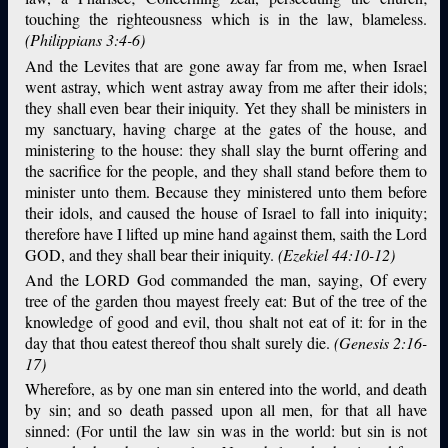
touching the righteousness which is in the law, blameless.
(Philippians 3:4-6)
And the Levites that are gone away far from me, when Israel
went astray, which went astray away from me after their idols;
they shall even bear their iniquity. Yet they shall be ministers in
my sanctuary, having charge at the gates of the house, and
ministering to the house: they shall slay the burnt offering and
the sacrifice for the people, and they shall stand before them to
minister unto them. Because they ministered unto them before
their idols, and caused the house of Israel to fall into iniquity;
therefore have I lifted up mine hand against them, saith the Lord
GOD, and they shall bear their iniquity.
(Ezekiel 44:10-12)
And the LORD God commanded the man, saying, Of every
tree of the garden thou mayest freely eat: But of the tree of the
knowledge of good and evil, thou shalt not eat of it: for in the
day that thou eatest thereof thou shalt surely die.
(Genesis 2:16-
17)
Wherefore, as by one man sin entered into the world, and death
by sin; and so death passed upon all men, for that all have
sinned: (For until the law sin was in the world: but sin is not