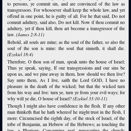
to persons, ye commit sin, and are convinced of the law as
transgressors. For whosoever shall keep the whole law, and yet
offend in one point, he is guilty of all. For he that said, Do not
commit adultery, said also, Do not kill. Now if thou commit no
adultery, yet if thou kill, thou art become a transgressor of the
law.
(James 2:8-11)
Behold, all souls are mine; as the soul of the father, so also the
soul of the son is mine: the soul that sinneth, it shall die.
(Ezekiel 18:4)
Therefore, O thou son of man, speak unto the house of Israel;
Thus ye speak, saying, If our transgressions and our sins be
upon us, and we pine away in them, how should we then live?
Say unto them, As I live, saith the Lord GOD, I have no
pleasure in the death of the wicked; but that the wicked turn
from his way and live: turn ye, turn ye from your evil ways; for
why will ye die, O house of Israel?
(Ezekiel 33:10-11)
Though I might also have confidence in the flesh. If any other
man thinketh that he hath whereof he might trust in the flesh, I
more: Circumcised the eighth day, of the stock of Israel, of the
tribe of Benjamin, an Hebrew of the Hebrews; as touching the
law, a Pharisee; Concerning zeal, persecuting the church;