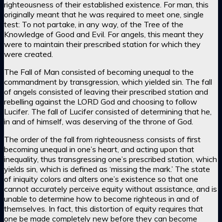
righteousness of their established existence. For man, this
originally meant that he was required to meet one, single
test: To not partake, in any way, of the Tree of the
Knowledge of Good and Evil. For angels, this meant they
were to maintain their prescribed station for which they
were created.
The Fall of Man consisted of becoming unequal to the
commandment by transgression, which yielded sin. The fall
of angels consisted of leaving their prescribed station and
rebelling against the LORD God and choosing to follow
Lucifer. The fall of Lucifer consisted of determining that he,
in and of himself, was deserving of the throne of God.
The order of the fall from righteousness consists of first
becoming unequal in one’s heart, and acting upon that
inequality, thus transgressing one’s prescribed station, which
yields sin, which is defined as ‘missing the mark.’ The state
of iniquity colors and alters one’s existence so that one
cannot accurately perceive equity without assistance, and is
unable to determine how to become righteous in and of
themselves. In fact, this distortion of equity requires that
one be made completely new before they can become