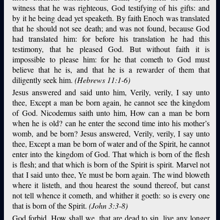
witness that he was righteous, God testifying of his gifts: and
by it he being dead yet speaketh. By faith Enoch was translated
that he should not see death; and was not found, because God
had translated him: for before his translation he had this
testimony, that he pleased God. But without faith it is
impossible to please him: for he that cometh to God must
believe that he is, and that he is a rewarder of them that
diligently seek him.
(Hebrews 11:1-6)
Jesus answered and said unto him, Verily, verily, I say unto
thee, Except a man be born again, he cannot see the kingdom
of God. Nicodemus saith unto him, How can a man be born
when he is old? can he enter the second time into his mother’s
womb, and be born? Jesus answered, Verily, verily, I say unto
thee, Except a man be born of water and of the Spirit, he cannot
enter into the kingdom of God. That which is born of the flesh
is flesh; and that which is born of the Spirit is spirit. Marvel not
that I said unto thee, Ye must be born again. The wind bloweth
where it listeth, and thou hearest the sound thereof, but canst
not tell whence it cometh, and whither it goeth: so is every one
that is born of the Spirit.
(John 3:3-8)
God forbid. How shall we, that are dead to sin, live any longer