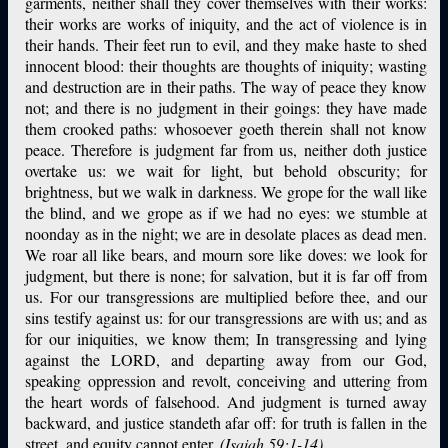
garments, neither shall they cover themselves with their works:
their works are works of iniquity, and the act of violence is in
their hands. Their feet run to evil, and they make haste to shed
innocent blood: their thoughts are thoughts of iniquity; wasting
and destruction are in their paths. The way of peace they know
not; and there is no judgment in their goings: they have made
them crooked paths: whosoever goeth therein shall not know
peace. Therefore is judgment far from us, neither doth justice
overtake us: we wait for light, but behold obscurity; for
brightness, but we walk in darkness. We grope for the wall like
the blind, and we grope as if we had no eyes: we stumble at
noonday as in the night; we are in desolate places as dead men.
We roar all like bears, and mourn sore like doves: we look for
judgment, but there is none; for salvation, but it is far off from
us. For our transgressions are multiplied before thee, and our
sins testify against us: for our transgressions are with us; and as
for our iniquities, we know them; In transgressing and lying
against the LORD, and departing away from our God,
speaking oppression and revolt, conceiving and uttering from
the heart words of falsehood. And judgment is turned away
backward, and justice standeth afar off: for truth is fallen in the
street, and equity cannot enter.
(Isaiah 59:1-14)