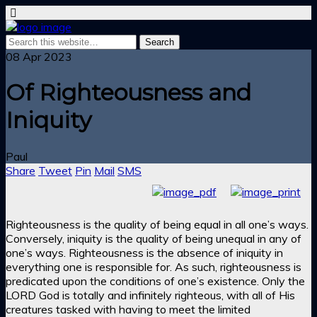
08 Apr 2023
Of Righteousness and
Iniquity
Paul
Share
Tweet
Pin
Mail
SMS
Righteousness is the quality of being equal in all one’s ways.
Conversely, iniquity is the quality of being unequal in any of
one’s ways. Righteousness is the absence of iniquity in
everything one is responsible for. As such, righteousness is
predicated upon the conditions of one’s existence. Only the
LORD God is totally and infinitely righteous, with all of His
creatures tasked with having to meet the limited