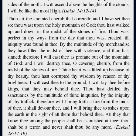
sides of the north: I will ascend above the heights of the clouds;
I will be like the most High.
(Isaiah 14:12-14)
Thou art the anointed cherub that covereth; and I have set thee
so: thou wast upon the holy mountain of God; thou hast walked
up and down in the midst of the stones of fire. Thou wast
perfect in thy ways from the day that thou wast created, till
iniquity was found in thee. By the multitude of thy merchandise
they have filled the midst of thee with violence, and thou hast
sinned: therefore I will cast thee as profane out of the mountain
of God: and I will destroy thee, O covering cherub, from the
midst of the stones of fire. Thine heart was lifted up because of
thy beauty, thou hast corrupted thy wisdom by reason of thy
brightness: I will cast thee to the ground, I will lay thee before
kings, that they may behold thee. Thou hast defiled thy
sanctuaries by the multitude of thine iniquities, by the iniquity
of thy traffick; therefore will I bring forth a fire from the midst
of thee, it shall devour thee, and I will bring thee to ashes upon
the earth in the sight of all them that behold thee. All they that
know thee among the people shall be astonished at thee: thou
shalt be a terror, and never shalt thou be any more.
(Ezekiel
28:14-19)