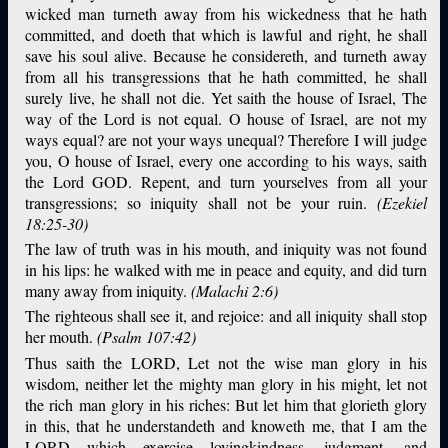
wicked man turneth away from his wickedness that he hath
committed, and doeth that which is lawful and right, he shall
save his soul alive. Because he considereth, and turneth away
from all his transgressions that he hath committed, he shall
surely live, he shall not die. Yet saith the house of Israel, The
way of the Lord is not equal. O house of Israel, are not my
ways equal? are not your ways unequal? Therefore I will judge
you, O house of Israel, every one according to his ways, saith
the Lord GOD. Repent, and turn yourselves from all your
transgressions; so iniquity shall not be your ruin.
(Ezekiel
18:25-30)
The law of truth was in his mouth, and iniquity was not found
in his lips: he walked with me in peace and equity, and did turn
many away from iniquity.
(Malachi 2:6)
The righteous shall see it, and rejoice: and all iniquity shall stop
her mouth.
(Psalm 107:42)
Thus saith the LORD, Let not the wise man glory in his
wisdom, neither let the mighty man glory in his might, let not
the rich man glory in his riches: But let him that glorieth glory
in this, that he understandeth and knoweth me, that I am the
LORD which exercise lovingkindness, judgment, and