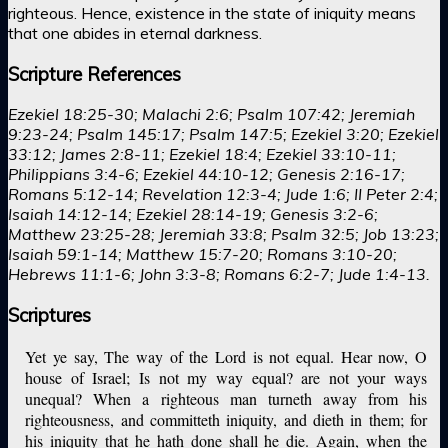
righteous. Hence, existence in the state of iniquity means
that one abides in eternal darkness.
Scripture References
Ezekiel 18:25-30; Malachi 2:6; Psalm 107:42; Jeremiah
9:23-24; Psalm 145:17; Psalm 147:5; Ezekiel 3:20; Ezekiel
33:12; James 2:8-11; Ezekiel 18:4; Ezekiel 33:10-11;
Philippians 3:4-6; Ezekiel 44:10-12; Genesis 2:16-17;
Romans 5:12-14; Revelation 12:3-4; Jude 1:6; II Peter 2:4;
Isaiah 14:12-14; Ezekiel 28:14-19; Genesis 3:2-6;
Matthew 23:25-28; Jeremiah 33:8; Psalm 32:5; Job 13:23;
Isaiah 59:1-14; Matthew 15:7-20; Romans 3:10-20;
Hebrews 11:1-6; John 3:3-8; Romans 6:2-7; Jude 1:4-13.
Scriptures
Yet ye say, The way of the Lord is not equal. Hear now, O
house of Israel; Is not my way equal? are not your ways
unequal? When a righteous man turneth away from his
righteousness, and committeth iniquity, and dieth in them; for
his iniquity that he hath done shall he die. Again, when the