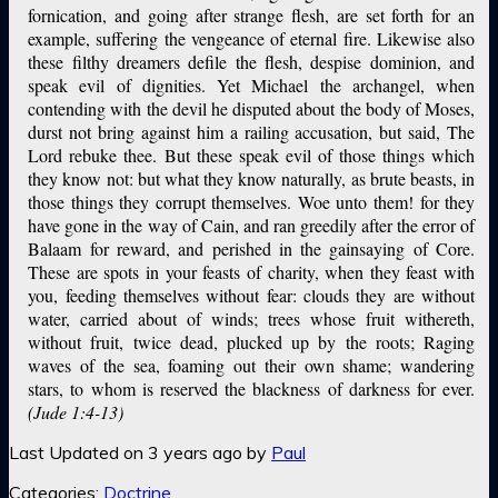
fornication, and going after strange flesh, are set forth for an
example, suffering the vengeance of eternal fire. Likewise also
these filthy dreamers defile the flesh, despise dominion, and
speak evil of dignities. Yet Michael the archangel, when
contending with the devil he disputed about the body of Moses,
durst not bring against him a railing accusation, but said, The
Lord rebuke thee. But these speak evil of those things which
they know not: but what they know naturally, as brute beasts, in
those things they corrupt themselves. Woe unto them! for they
have gone in the way of Cain, and ran greedily after the error of
Balaam for reward, and perished in the gainsaying of Core.
These are spots in your feasts of charity, when they feast with
you, feeding themselves without fear: clouds they are without
water, carried about of winds; trees whose fruit withereth,
without fruit, twice dead, plucked up by the roots; Raging
waves of the sea, foaming out their own shame; wandering
stars, to whom is reserved the blackness of darkness for ever.
(Jude 1:4-13)
Last Updated on 3 years ago by
Paul
Categories:
Doctrine