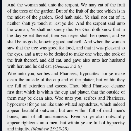
And the woman said unto the serpent, We may eat of the fruit
of the trees of the garden: But of the fruit of the tree which is in
the midst of the garden, God hath said, Ye shall not eat of it,
neither shall ye touch it, lest ye die. And the serpent said unto
the woman, Ye shall not surely die: For God doth know that in
the day ye eat thereof, then your eyes shall be opened, and ye
shall be as gods, knowing good and evil. And when the woman
saw that the tree was good for food, and that it was pleasant to
the eyes, and a tree to be desired to make one wise, she took of
the fruit thereof, and did eat, and gave also unto her husband
with her; and he did eat.
(Genesis 3:2-6)
Woe unto you, scribes and Pharisees, hypocrites! for ye make
clean the outside of the cup and of the platter, but within they
are full of extortion and excess. Thou blind Pharisee, cleanse
first that which is within the cup and platter, that the outside of
them may be clean also. Woe unto you, scribes and Pharisees,
hypocrites! for ye are like unto whited sepulchres, which indeed
appear beautiful outward, but are within full of dead men’s
bones, and of all uncleanness. Even so ye also outwardly
appear righteous unto men, but within ye are full of hypocrisy
and iniquity.
(Matthew 23:25-28)