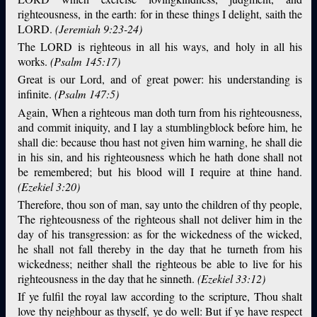
righteousness, in the earth: for in these things I delight, saith the
LORD.
(Jeremiah 9:23-24)
The LORD is righteous in all his ways, and holy in all his
works.
(Psalm 145:17)
Great is our Lord, and of great power: his understanding is
infinite.
(Psalm 147:5)
Again, When a righteous man doth turn from his righteousness,
and commit iniquity, and I lay a stumblingblock before him, he
shall die: because thou hast not given him warning, he shall die
in his sin, and his righteousness which he hath done shall not
be remembered; but his blood will I require at thine hand.
(Ezekiel 3:20)
Therefore, thou son of man, say unto the children of thy people,
The righteousness of the righteous shall not deliver him in the
day of his transgression: as for the wickedness of the wicked,
he shall not fall thereby in the day that he turneth from his
wickedness; neither shall the righteous be able to live for his
righteousness in the day that he sinneth.
(Ezekiel 33:12)
If ye fulfil the royal law according to the scripture, Thou shalt
love thy neighbour as thyself, ye do well: But if ye have respect