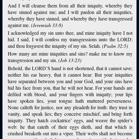
And I will cleanse them from all their iniquity, whereby they
have sinned against me; and I will pardon all their iniquities,
whereby they have sinned, and whereby they have transgressed
against me.
(Jeremiah 33:8)
I acknowledged my sin unto thee, and mine iniquity have I not
hid. I said, I will confess my transgressions unto the LORD;
and thou forgavest the iniquity of my sin. Selah.
(Psalm 32:5)
How many are mine iniquities and sins? make me to know my
transgression and my sin.
(Job 13:23)
Behold, the LORD’S hand is not shortened, that it cannot save;
neither his ear heavy, that it cannot hear: But your iniquities
have separated between you and your God, and your sins have
hid his face from you, that he will not hear. For your hands are
defiled with blood, and your fingers with iniquity; your lips
have spoken lies, your tongue hath muttered perverseness.
None calleth for justice, nor any pleadeth for truth: they trust in
vanity, and speak lies; they conceive mischief, and bring forth
iniquity. They hatch cockatrice’ eggs, and weave the spider’s
web: he that eateth of their eggs dieth, and that which is
crushed breaketh out into a viper. Their webs shall not become