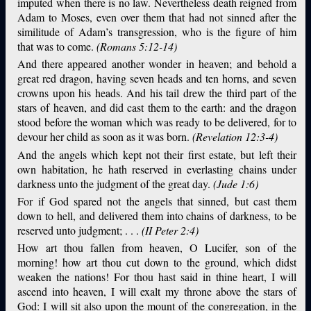
imputed when there is no law. Nevertheless death reigned from
Adam to Moses, even over them that had not sinned after the
similitude of Adam’s transgression, who is the figure of him
that was to come.
(Romans 5:12-14)
And there appeared another wonder in heaven; and behold a
great red dragon, having seven heads and ten horns, and seven
crowns upon his heads. And his tail drew the third part of the
stars of heaven, and did cast them to the earth: and the dragon
stood before the woman which was ready to be delivered, for to
devour her child as soon as it was born.
(Revelation 12:3-4)
And the angels which kept not their first estate, but left their
own habitation, he hath reserved in everlasting chains under
darkness unto the judgment of the great day.
(Jude 1:6)
For if God spared not the angels that sinned, but cast them
down to hell, and delivered them into chains of darkness, to be
reserved unto judgment; . . .
(II Peter 2:4)
How art thou fallen from heaven, O Lucifer, son of the
morning! how art thou cut down to the ground, which didst
weaken the nations! For thou hast said in thine heart, I will
ascend into heaven, I will exalt my throne above the stars of
God: I will sit also upon the mount of the congregation, in the