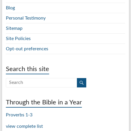
Blog
Personal Testimony
Sitemap
Site Policies
Opt-out preferences
Search this site
Through the Bible in a Year
Proverbs 1-3
view complete list