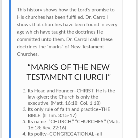
This history shows how the Lord’s promise to
His churches has been fulfilled. Dr. Carroll
shows that churches have been found in every
age which have taught the doctrines He
committed unto them. Dr. Carroll calls these
doctrines the “marks” of New Testament
Churches.
“MARKS OF THE NEW
TESTAMENT CHURCH”
Its Head and Founder–CHRIST. He is the
law-giver; the Church is only the
executive. (Matt. 16:18; Col. 1:18)
Its only rule of faith and practice–THE
BIBLE. (II Tim. 3:15-17)
Its name–“CHURCH,” “CHURCHES.” (Matt.
16:18; Rev. 22:16)
Its polity–CONGREGATIONAL–all