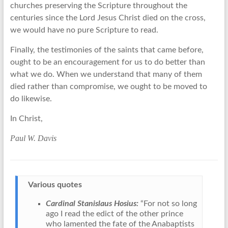
churches preserving the Scripture throughout the
centuries since the Lord Jesus Christ died on the cross,
we would have no pure Scripture to read.
Finally, the testimonies of the saints that came before,
ought to be an encouragement for us to do better than
what we do. When we understand that many of them
died rather than compromise, we ought to be moved to
do likewise.
In Christ,
Paul W. Davis
Various quotes
Cardinal Stanislaus Hosius:
“For not so long
ago I read the edict of the other prince
who lamented the fate of the Anabaptists