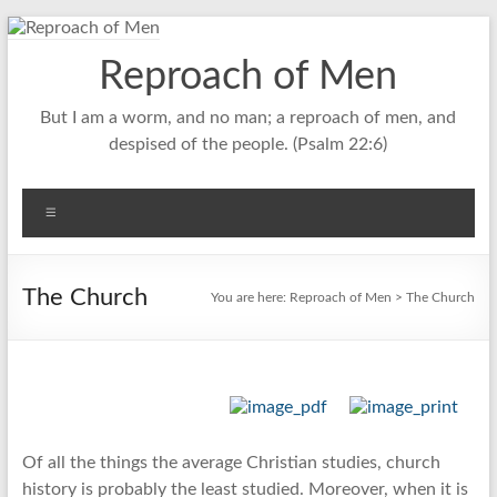
Skip
to
Reproach of Men
content
But I am a worm, and no man; a reproach of men, and
despised of the people. (Psalm 22:6)
Menu
The Church
You are here:
Reproach of Men
> The Church
Of all the things the average Christian studies, church
history is probably the least studied. Moreover, when it is