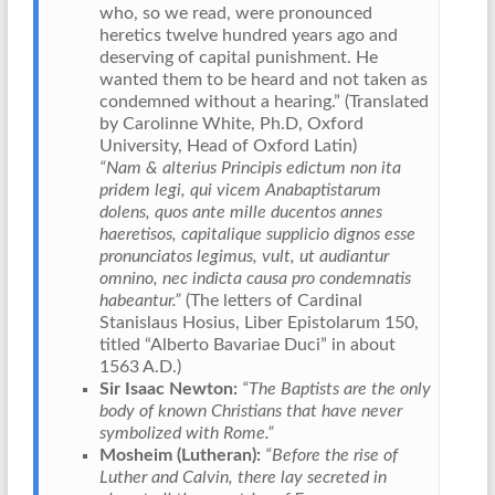
who, so we read, were pronounced
heretics twelve hundred years ago and
deserving of capital punishment. He
wanted them to be heard and not taken as
condemned without a hearing.” (Translated
by Carolinne White, Ph.D, Oxford
University, Head of Oxford Latin)
“Nam & alterius Principis edictum non ita
pridem legi, qui vicem Anabaptistarum
dolens, quos ante mille ducentos annes
haeretisos, capitalique supplicio dignos esse
pronunciatos legimus, vult, ut audiantur
omnino, nec indicta causa pro condemnatis
habeantur.”
(The letters of Cardinal
Stanislaus Hosius, Liber Epistolarum 150,
titled “Alberto Bavariae Duci” in about
1563 A.D.)
Sir Isaac Newton:
“The Baptists are the only
body of known Christians that have never
symbolized with Rome.”
Mosheim (Lutheran):
“Before the rise of
Luther and Calvin, there lay secreted in