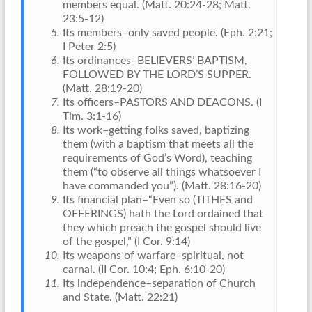
members equal. (Matt. 20:24-28; Matt.
23:5-12)
Its members–only saved people. (Eph. 2:21;
I Peter 2:5)
Its ordinances–BELIEVERS’ BAPTISM,
FOLLOWED BY THE LORD’S SUPPER.
(Matt. 28:19-20)
Its officers–PASTORS AND DEACONS. (I
Tim. 3:1-16)
Its work–getting folks saved, baptizing
them (with a baptism that meets all the
requirements of God’s Word), teaching
them (“to observe all things whatsoever I
have commanded you”). (Matt. 28:16-20)
Its financial plan–“Even so (TITHES and
OFFERINGS) hath the Lord ordained that
they which preach the gospel should live
of the gospel,” (I Cor. 9:14)
Its weapons of warfare–spiritual, not
carnal. (II Cor. 10:4; Eph. 6:10-20)
Its independence–separation of Church
and State. (Matt. 22:21)