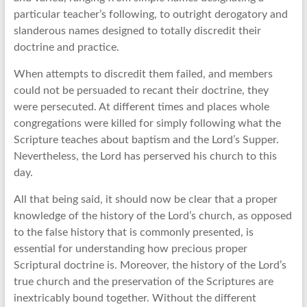
particular teacher’s following, to outright derogatory and
slanderous names designed to totally discredit their
doctrine and practice.
When attempts to discredit them failed, and members
could not be persuaded to recant their doctrine, they
were persecuted. At different times and places whole
congregations were killed for simply following what the
Scripture teaches about baptism and the Lord’s Supper.
Nevertheless, the Lord has perserved his church to this
day.
All that being said, it should now be clear that a proper
knowledge of the history of the Lord’s church, as opposed
to the false history that is commonly presented, is
essential for understanding how precious proper
Scriptural doctrine is. Moreover, the history of the Lord’s
true church and the preservation of the Scriptures are
inextricably bound together. Without the different