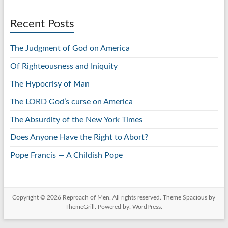
Recent Posts
The Judgment of God on America
Of Righteousness and Iniquity
The Hypocrisy of Man
The LORD God’s curse on America
The Absurdity of the New York Times
Does Anyone Have the Right to Abort?
Pope Francis — A Childish Pope
Copyright © 2026
Reproach of Men
. All rights reserved. Theme
Spacious
by
ThemeGrill. Powered by:
WordPress
.