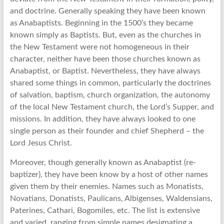
and doctrine. Generally speaking they have been known
as Anabaptists. Beginning in the 1500’s they became
known simply as Baptists. But, even as the churches in
the New Testament were not homogeneous in their
character, neither have been those churches known as
Anabaptist, or Baptist. Nevertheless, they have always
shared some things in common, particularly the doctrines
of salvation, baptism, church organization, the autonomy
of the local New Testament church, the Lord’s Supper, and
missions. In addition, they have always looked to one
single person as their founder and chief Shepherd – the
Lord Jesus Christ.
Moreover, though generally known as Anabaptist (re-
baptizer), they have been know by a host of other names
given them by their enemies. Names such as Monatists,
Novatians, Donatists, Paulicans, Albigenses, Waldensians,
Paterines, Cathari, Bogomiles, etc. The list is extensive
and varied, ranging from simple names designating a