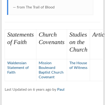
— from The Trail of Blood
Statements
Church
Studies
Artic
of Faith
Covenants
on the
Church
Waldensian
Mission
The House
Statement of
Boulevard
of Witness
Faith
Baptist Church
Covenant
Last Updated on 6 years ago by
Paul