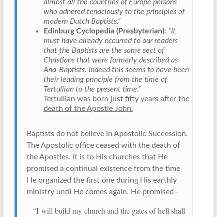
almost all the countries of Europe persons
who adhered tenaciously to the principles of
modern Dutch Baptists.”
Edinburg Cyclopedia (Presbyterian):
“It
must have already occurred to our readers
that the Baptists are the same sect of
Christians that were formerly described as
Ana-Baptists. Indeed this seems to have been
their leading principle from the time of
Tertullian to the present time.”
Tertullian was born just fifty years after the
death of the Apostle John.
Baptists do not believe in Apostolic Succession.
The Apostolic office ceased with the death of
the Apostles. It is to His churches that He
promised a continual existence from the time
He organized the first one during His earthly
ministry until He comes again. He promised–
“I will build my church and the gates of hell shall