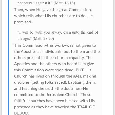
not prevail against it.” (Matt. 16:18)
Then, when He gave the great Commission,
which tells what His churches are to do, He
promised–
“I will be with you alway, even unto the end of
the age.” (Matt. 28:20)
This Commission–this work–was not given to
the Apostles as individuals, but to them and the
others present in their church capacity. The
Apostles and the others who heard Him give
this Commission were soon dead–BUT, His
Church has lived on through the ages, making
disciples (getting folks saved), baptizing them,
and teaching the truth–the doctrines–He
committed to the Jerusalem Church. These
faithful churches have been blessed with His
presence as they have traveled the TRAIL OF
BLOOD.