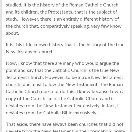
studied, it is the history of the Roman Catholic Church
and its children, the Protestants, that is the subject of
study. However, there is an entirely different history of
the church that, comparatively speaking, very few know
about.
It is this little known history that is the history of the true
New Testament church.
Now, I know that there are many who would argue the
point and say that the Catholic Church is the true New
Testament church. However, to be a true New Testament
church, one must follow the New Testament. The Roman
Catholic Church does not do this. I know because I own a
copy of the Catechism of the Catholic Church and it
deviates from the New Testament extensively. In fact, it
deviates from the Catholic Bible extensively.
That aside, there have always been churches that did not
deviate from the New Testament in their formation, polity,