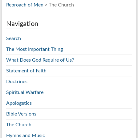
Reproach of Men
> The Church
Navigation
Search
The Most Important Thing
What Does God Require of Us?
Statement of Faith
Doctrines
Spiritual Warfare
Apologetics
Bible Versions
The Church
Hymns and Music