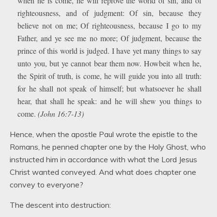
when he is come, he will reprove the world of sin, and of
righteousness, and of judgment: Of sin, because they
believe not on me; Of righteousness, because I go to my
Father, and ye see me no more; Of judgment, because the
prince of this world is judged. I have yet many things to say
unto you, but ye cannot bear them now. Howbeit when he,
the Spirit of truth, is come, he will guide you into all truth:
for he shall not speak of himself; but whatsoever he shall
hear, that shall he speak: and he will shew you things to
come.
(John 16:7-13)
Hence, when the apostle Paul wrote the epistle to the
Romans, he penned chapter one by the Holy Ghost, who
instructed him in accordance with what the Lord Jesus
Christ wanted conveyed. And what does chapter one
convey to everyone?
The descent into destruction: