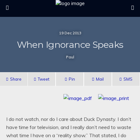
19 Dec 2013
When Ignorance Speaks
Paul
Share
Tweet
Pin
Mail
SMS
I do not watch, nor do I care about Duck Dynasty. I don’t
have time for television, and I really don’t need to waste
what time I have on a “reality show.” That stated, I do