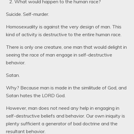
What would happen to the human race?
Suicide. Self-murder.
Homosexuality is against the very design of man. This
kind of activity is destructive to the entire human race.
There is only one creature, one man that would delight in
seeing the race of man engage in self-destructive
behavior.
Satan.
Why? Because man is made in the similitude of God, and
Satan hates the LORD God.
However, man does not need any help in engaging in
self-destructive beliefs and behavior. Our own iniquity is
plenty sufficient a generator of bad doctrine and the
resultant behavior.