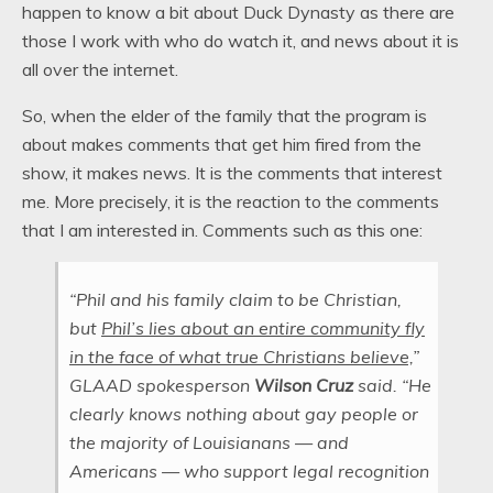
happen to know a bit about Duck Dynasty as there are
those I work with who do watch it, and news about it is
all over the internet.
So, when the elder of the family that the program is
about makes comments that get him fired from the
show, it makes news. It is the comments that interest
me. More precisely, it is the reaction to the comments
that I am interested in. Comments such as this one:
“Phil and his family claim to be Christian,
but
Phil’s lies about an entire community fly
in the face of what true Christians believe,
”
GLAAD spokesperson
Wilson
Cruz
said. “He
clearly knows nothing about gay people or
the majority of Louisianans — and
Americans — who support legal recognition