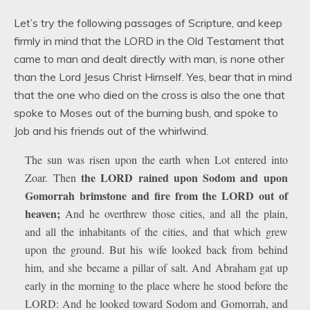
Let’s try the following passages of Scripture, and keep
firmly in mind that the LORD in the Old Testament that
came to man and dealt directly with man, is none other
than the Lord Jesus Christ Himself. Yes, bear that in mind
that the one who died on the cross is also the one that
spoke to Moses out of the burning bush, and spoke to
Job and his friends out of the whirlwind.
The sun was risen upon the earth when Lot entered into
the LORD rained upon Sodom and upon
Zoar. Then
Gomorrah brimstone and fire from the LORD out of
heaven;
And he overthrew those cities, and all the plain,
and all the inhabitants of the cities, and that which grew
upon the ground. But his wife looked back from behind
him, and she became a pillar of salt. And Abraham gat up
early in the morning to the place where he stood before the
LORD: And he looked toward Sodom and Gomorrah, and