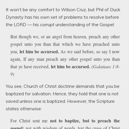
It won’t be any comfort to Wilson Cruz, but Phil of Duck
Dynasty has his own set of problems to resolve before
the LORD — his corrupt understanding of the Gospel:
But though we, or an angel from heaven, preach any other
gospel unto you than that which we have preached unto
let him be accursed.
you,
As we said before, so say I now
again, If any man preach any other gospel unto you than
let him be accursed.
that ye have received,
(Galatians 1:8-
9)
You see, Church of Christ doctrine demands that you be
baptized for salvation. Hence, they hold that one is not
saved unless one is baptized. However, the Scripture
states otherwise:
not to baptize, but to preach the
For Christ sent me
gospel:
not with wisdom of words, lest the cross of Christ