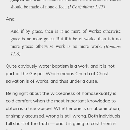
should be made of none effect.
(I Corinthians 1:17)
And:
And if by grace, then is it no more of works: otherwise
grace is no more grace. But if it be of works, then is it no
more grace: otherwise work is no more work.
(Romans
11:6)
Quite obviously water baptism is a work, and it is not
part of the Gospel. Which means Church of Christ
salvation is of works, and thus under a curse.
Being right about the wickedness of homosexuality is
cold comfort when the most important knowledge to
obtain is a true Gospel. Whether one is an abomination,
or simply accursed, wrong is still wrong. Both individuals
fall short of the truth — and it is going to cost them in