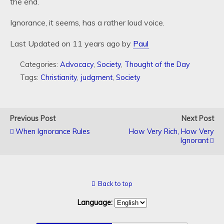
the end.
Ignorance, it seems, has a rather loud voice.
Last Updated on 11 years ago by
Paul
Categories:
Advocacy
,
Society
,
Thought of the Day
Tags:
Christianity
,
judgment
,
Society
Previous Post
Next Post
When Ignorance Rules
How Very Rich, How Very
Ignorant
Back to top
Language: