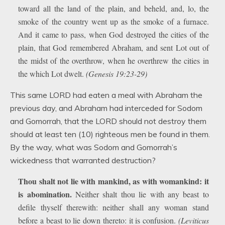
toward all the land of the plain, and beheld, and, lo, the
smoke of the country went up as the smoke of a furnace.
And it came to pass, when God destroyed the cities of the
plain, that God remembered Abraham, and sent Lot out of
the midst of the overthrow, when he overthrew the cities in
the which Lot dwelt.
(Genesis 19:23-29)
This same LORD had eaten a meal with Abraham the
previous day, and Abraham had interceded for Sodom
and Gomorrah, that the LORD should not destroy them
should at least ten (10) righteous men be found in them.
By the way, what was Sodom and Gomorrah’s
wickedness that warranted destruction?
Thou shalt not lie with mankind, as with womankind: it
is abomination.
Neither shalt thou lie with any beast to
defile thyself therewith: neither shall any woman stand
before a beast to lie down thereto: it is confusion.
(Leviticus