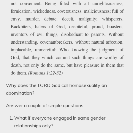
not convenient; Being filled with all unrighteousness,
fornication, wickedness, covetousness, maliciousness; full of
envy, murder, debate, deceit, malignity; whisperers,
Backbiters, haters of God, despiteful, proud, boasters,
inventors of evil things, disobedient to parents, Without
understanding, covenantbreakers, without natural affection,
implacable, unmerciful: Who knowing the judgment of
God, that they which commit such things are worthy of
death, not only do the same, but have pleasure in them that
do them.
(Romans 1:22-32)
Why does the LORD God call homosexuality an
abomination?
Answer a couple of simple questions:
What if everyone engaged in same gender
relationships only?