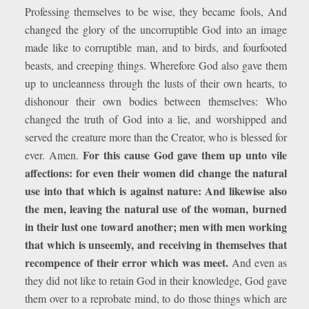
Professing themselves to be wise, they became fools, And
changed the glory of the uncorruptible God into an image
made like to corruptible man, and to birds, and fourfooted
beasts, and creeping things. Wherefore God also gave them
up to uncleanness through the lusts of their own hearts, to
dishonour their own bodies between themselves: Who
changed the truth of God into a lie, and worshipped and
served the creature more than the Creator, who is blessed for
For this cause God gave them up unto vile
ever. Amen.
affections: for even their women did change the natural
use into that which is against nature: And likewise also
the men, leaving the natural use of the woman, burned
in their lust one toward another; men with men working
that which is unseemly, and receiving in themselves that
recompence of their error which was meet.
And even as
they did not like to retain God in their knowledge, God gave
them over to a reprobate mind, to do those things which are