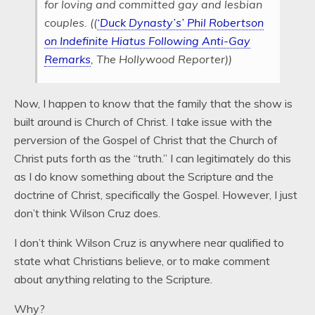
for loving and committed gay and lesbian
couples. ((
‘Duck Dynasty’s’ Phil Robertson
on Indefinite Hiatus Following Anti-Gay
Remarks
, The Hollywood Reporter))
Now, I happen to know that the family that the show is
built around is Church of Christ. I take issue with the
perversion of the Gospel of Christ that the Church of
Christ puts forth as the “truth.” I can legitimately do this
as I do know something about the Scripture and the
doctrine of Christ, specifically the Gospel. However, I just
don’t think Wilson Cruz does.
I don’t think Wilson Cruz is anywhere near qualified to
state what Christians believe, or to make comment
about anything relating to the Scripture.
Why?