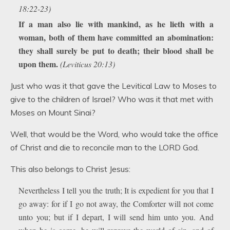
18:22-23)
If a man also lie with mankind, as he lieth with a
woman, both of them have committed an abomination:
they shall surely be put to death; their blood shall be
upon them.
(Leviticus 20:13)
Just who was it that gave the Levitical Law to Moses to
give to the children of Israel? Who was it that met with
Moses on Mount Sinai?
Well, that would be the Word, who would take the office
of Christ and die to reconcile man to the LORD God.
This also belongs to Christ Jesus:
Nevertheless I tell you the truth; It is expedient for you that I
go away: for if I go not away, the Comforter will not come
unto you; but if I depart, I will send him unto you. And