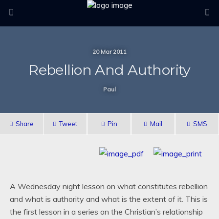
20 Mar 2011
Rebellion And Authority
Paul
Share
Tweet
Pin
Mail
SMS
A Wednesday night lesson on what constitutes rebellion
and what is authority and what is the extent of it. This is
the first lesson in a series on the Christian’s relationship