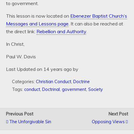
to government.
This lesson is now located on
Ebenezer Baptist Church’s
Messages and Lessons page
. It can also be reached at
the direct link:
Rebellion and Authority
.
In Christ,
Paul W. Davis
Last Updated on 14 years ago by
Categories:
Christian Conduct
,
Doctrine
Tags:
conduct
,
Doctrinal
,
government
,
Society
Previous Post
Next Post
The Unforgivable Sin
Opposing Views