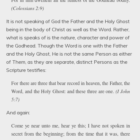
(Colossians 2:9)
It is not speaking of God the Father and the Holy Ghost
being in the body of Christ as well as the Word. Rather,
what is speaks of is the nature, character and power of
the Godhead. Though the Word is one with the Father
and the Holy Ghost, He is not the same Person as either
of Them, as they are separate, distinct Persons as the
Scripture testifies:
For there are three that bear record in heaven, the Father, the
Word, and the Holy Ghost: and these three are one.
(I John
5:7)
And again:
Come ye near unto me, hear ye this; I have not spoken in
secret from the beginning; from the time that it was, there