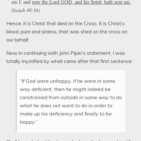
am I: and
now the Lord GOD, and his Spirit, hath sent me.
(Isaiah 48:16)
Hence, it is Christ that died on the Cross. It is Christ’s
blood, pure and sinless, that was shed on the cross on
our behalf.
Now in continuing with John Piper’s statement, I was
totally mystified by what came after that first sentence:
“If God were unhappy, if he were in some
way deficient, then he might indeed be
constrained from outside in some way to do
what he does not want to do in order to
make up his deficiency and finally to be
happy.”