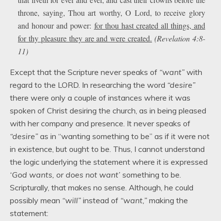
throne, saying, Thou art worthy, O Lord, to receive glory
and honour and power:
for thou hast created all things, and
for thy pleasure they are and were created.
(Revelation 4:8-
11)
Except that the Scripture never speaks of
“want”
with
regard to the LORD. In researching the word
“desire”
there were only a couple of instances where it was
spoken of Christ desiring the church, as in being pleased
with her company and presence. It never speaks of
“desire”
as in “wanting something to be” as if it were not
in existence, but ought to be. Thus, I cannot understand
the logic underlying the statement where it is expressed
‘God wants, or does not want’
something to be.
Scripturally, that makes no sense. Although, he could
possibly mean
“will”
instead of
“want,”
making the
statement: