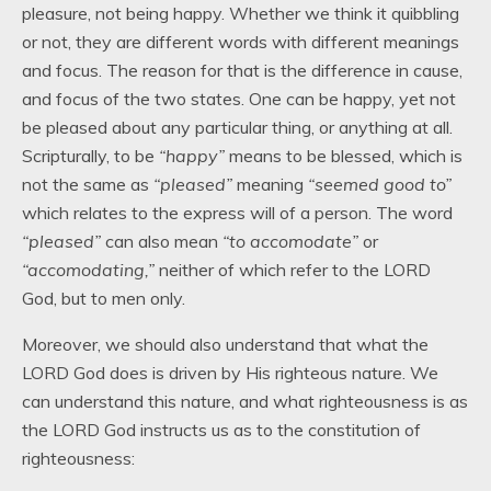
pleasure, not being happy. Whether we think it quibbling
or not, they are different words with different meanings
and focus. The reason for that is the difference in cause,
and focus of the two states. One can be happy, yet not
be pleased about any particular thing, or anything at all.
Scripturally, to be
“happy”
means to be blessed, which is
not the same as
“pleased”
meaning
“seemed good to”
which relates to the express will of a person. The word
“pleased”
can also mean
“to accomodate”
or
“accomodating,”
neither of which refer to the LORD
God, but to men only.
Moreover, we should also understand that what the
LORD God does is driven by His righteous nature. We
can understand this nature, and what righteousness is as
the LORD God instructs us as to the constitution of
righteousness: