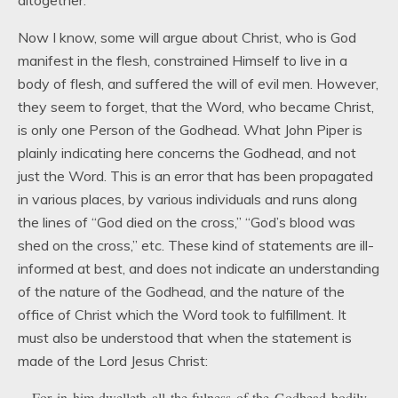
altogether.
Now I know, some will argue about Christ, who is God
manifest in the flesh, constrained Himself to live in a
body of flesh, and suffered the will of evil men. However,
they seem to forget, that the Word, who became Christ,
is only one Person of the Godhead. What John Piper is
plainly indicating here concerns the Godhead, and not
just the Word. This is an error that has been propagated
in various places, by various individuals and runs along
the lines of “God died on the cross,” “God’s blood was
shed on the cross,” etc. These kind of statements are ill-
informed at best, and does not indicate an understanding
of the nature of the Godhead, and the nature of the
office of Christ which the Word took to fulfillment. It
must also be understood that when the statement is
made of the Lord Jesus Christ:
For in him dwelleth all the fulness of the Godhead bodily.