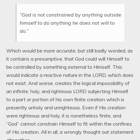
“God is not constrained by anything outside
himself to do anything he does not will to
do.”
Which would be more accurate, but still badly worded, as
it contains a presumptive, that God could will Himself to
be controlled by something external to Himself. This
would indicate a reactive nature in the LORD, which does
not exist. And worse, creates the logical impossibility of
an infinite, holy, and righteous LORD subjecting Himself
to a part or portion of his own finite creation which is
presently unholy and unrighteous. Even if His creation
were righteous and holy, it is nonetheless finite, and
“God” cannot constrain Himself to fit within the confines
of His creation. All in all, a wrongly thought out statement