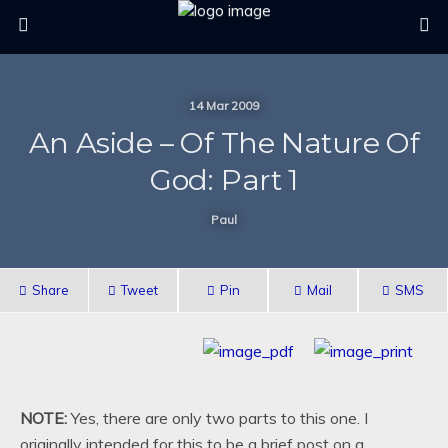
14 Mar 2009
An Aside – Of The Nature Of
God: Part 1
Paul
Share
Tweet
Pin
Mail
SMS
NOTE:
Yes, there are only two parts to this one. I
originally intended for this to be a brief post on a