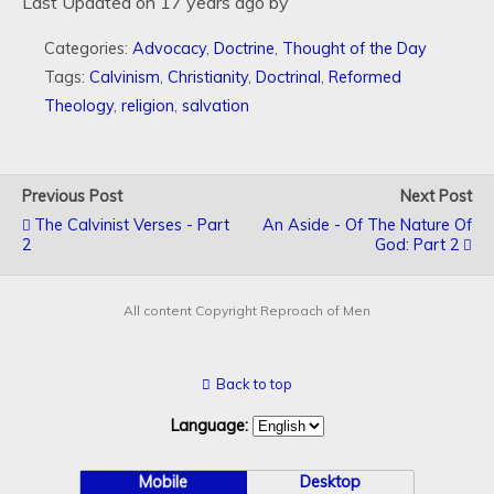
Last Updated on 17 years ago by
Categories:
Advocacy
,
Doctrine
,
Thought of the Day
Tags:
Calvinism
,
Christianity
,
Doctrinal
,
Reformed
Theology
,
religion
,
salvation
Previous Post
Next Post
The Calvinist Verses - Part
An Aside - Of The Nature Of
2
God: Part 2
All content Copyright Reproach of Men
Back to top
Language:
Mobile
Desktop