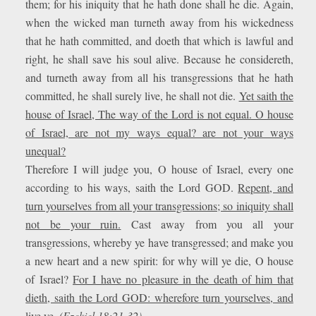
them; for his iniquity that he hath done shall he die. Again,
when the wicked man turneth away from his wickedness
that he hath committed, and doeth that which is lawful and
right, he shall save his soul alive. Because he considereth,
and turneth away from all his transgressions that he hath
committed, he shall surely live, he shall not die.
Yet saith the
house of Israel, The way of the Lord is not equal. O house
of Israel, are not my ways equal? are not your ways
unequal?
Therefore I will judge you, O house of Israel, every one
according to his ways, saith the Lord GOD.
Repent, and
turn yourselves from all your transgressions; so iniquity shall
not be your ruin.
Cast away from you all your
transgressions, whereby ye have transgressed; and make you
a new heart and a new spirit: for why will ye die, O house
of Israel?
For I have no pleasure in the death of him that
dieth, saith the Lord GOD: wherefore turn yourselves, and
live ye.
(Ezekiel 18:21-32)