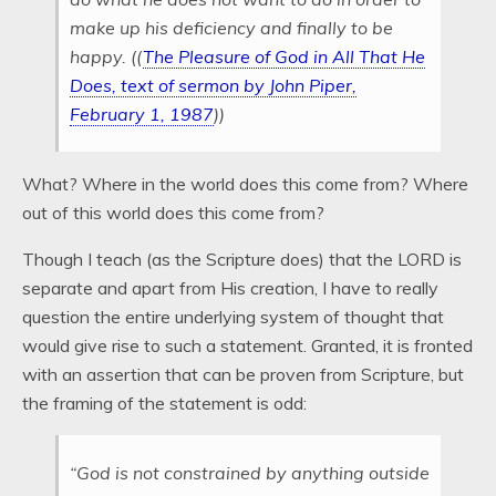
make up his deficiency and finally to be
happy. ((
The Pleasure of God in All That He
Does, text of sermon by John Piper,
February 1, 1987
))
What? Where in the world does this come from? Where
out of this world does this come from?
Though I teach (as the Scripture does) that the LORD is
separate and apart from His creation, I have to really
question the entire underlying system of thought that
would give rise to such a statement. Granted, it is fronted
with an assertion that can be proven from Scripture, but
the framing of the statement is odd:
“God is not constrained by anything outside