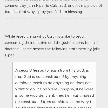
comment by John Piper (a Calvinist), and it simply did not
turn out that way. I pray you find it a blessing.
While researching what Calvinists like to teach
concerning their doctrine and the justifications for said
doctrine, I came across the following statement by John
Piper:
A second lesson to learn from this truth is
that God is not constrained by anything
outside himself to do anything he does not
want to do. If God were unhappy, if he were
in some way deficient, then he might indeed
be constrained from outside in some way to
do what he does not want to do in order to