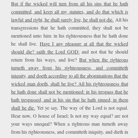
But if the wicked will turn from all his sins that he hath
committed, and keep all my statutes, and do that which is
lawful and right, he shall surely live, he shall not die.
All his
transgressions that he hath committed, they shall not be
mentioned unto him: in his righteousness that he hath done
he shall live.
Have I any pleasure at all that the wicked
should die? saith the Lord GOD:
and not that he should
return from his ways, and live?
But when the righteous
turneth away from his righteousness, and committeth
iniquity, and doeth according to all the abominations that the
wicked man doeth, shall he live? All his righteousness that
he hath done shall not be mentioned: in his trespass that he
hath trespassed, and in his sin that he hath sinned, in them
shall he die.
Yet ye say, The way of the Lord is not equal.
Hear now, O house of Israel; Is not my way equal? are not
your ways unequal? When a righteous man turneth away
from his righteousness, and committeth iniquity, and dieth in