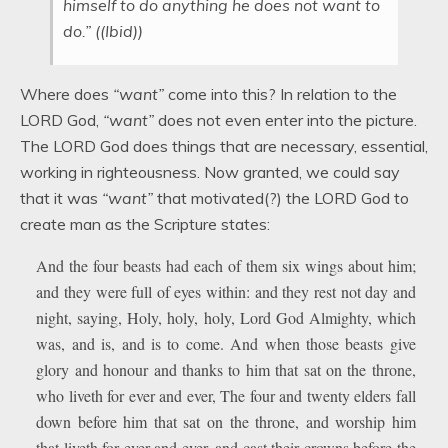
himself to do anything he does not want to
do.” ((Ibid))
Where does
“want”
come into this? In relation to the
LORD God,
“want”
does not even enter into the picture.
The LORD God does things that are necessary, essential,
working in righteousness. Now granted, we could say
that it was
“want”
that motivated(?) the LORD God to
create man as the Scripture states:
And the four beasts had each of them six wings about him;
and they were full of eyes within: and they rest not day and
night, saying, Holy, holy, holy, Lord God Almighty, which
was, and is, and is to come. And when those beasts give
glory and honour and thanks to him that sat on the throne,
who liveth for ever and ever, The four and twenty elders fall
down before him that sat on the throne, and worship him
that liveth for ever and ever, and cast their crowns before the