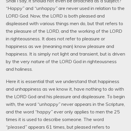
Shall I say, it should not even be broached as a subject?
“Happy”
and
“unhappy”
are never used in relation to the
LORD God. Now, the LORD is both pleased and
displeased with various things men do, but that refers to
the pleasure of the LORD, and the working of the LORD
in righteousness. It does not refer to pleasure or
happiness as we (meaning man) know pleasure and
happiness. It is simply not light and transient, but is driven
by the very nature of the LORD God in righteousness
and holiness.
Here it is essential that we understand that happiness
and unhappiness as we know it, have nothing to do with
the LORD God and his pleasure and displeasure. To begin
with, the word
“unhappy”
never appears in the Scripture,
and the word
“happy”
ever only applies to men the 25
times it is used to describe someone. The word
“pleased”
appears 61 times, but pleased refers to