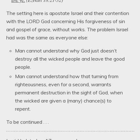
The setting here is apostate Israel and their contention
with the LORD God concerning His forgiveness of sin
and gospel of grace, without works. The problem Israel
had was the same as everyone else:
Man cannot understand why God just doesn’t
destroy all the wicked people and leave the good
people.
Man cannot understand how that turning from
righteousness, even for a second, warrants
permanent destruction in the sight of God, when
the wicked are given a (many) chance(s) to
repent.
To be continued . . .