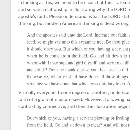
In looking at this, we need to be clear that this statem
and servant relationship in illustrating why the LORD r
apostle’s faith. Please understand, what the LORD sta
thinking, but modern American thinking is dead wrong:
And the apostles said unto the Lord, Increase our faith. 
seed, ye might say unto this sycamine tree, Be thou pluc
it should obey you. But which of you, having a servant 
when he is come from the field, Go and sit down to 
wherewith I may sup, and gird thyself, and serve me, till
and drink? Doth he thank that servant because he did
likewise ye, when ye shall have done all those thing
servants: we have done that which was our duty to do.
(
Virtually everyone, to one degree or another, understan
faith of a grain of mustard seed. However, following ha
contrasting connective, and then the illustration begins
But which of you, having a servant plowing or feeding
from the field, Go and sit down to meat? And will not