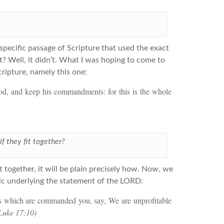
pecific passage of Scripture that used the exact
t? Well, it didn’t. What I was hoping to come to
ripture, namely this one:
God, and keep his commandments: for this is the whole
if they fit together?
it together, it will be plain precisely how. Now, we
gic underlying the statement of the LORD:
ngs which are commanded you, say, We are unprofitable
Luke 17:10)