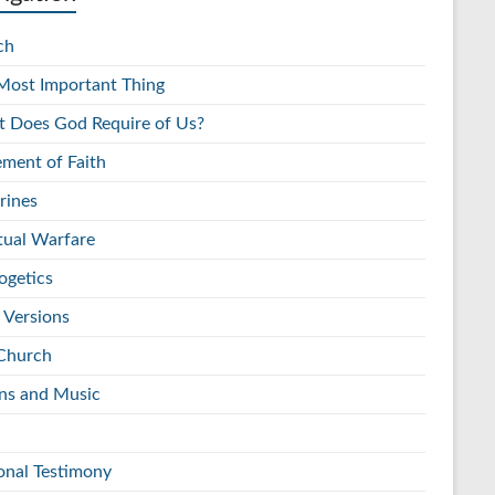
ch
Most Important Thing
 Does God Require of Us?
ement of Faith
rines
itual Warfare
ogetics
 Versions
Church
s and Music
onal Testimony