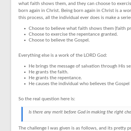
what faith shows them, and they can choose to exercis
born again in Christ. Being born again in Christ is a wo
this process, all the individual ever does is make a serie
Choose to believe what faith shows them (faith pr
Choose to exercise the repentance granted.
Choose to believe the Gospel.
Everything else is a work of the LORD God:
He brings the message of salvation through His s
He grants the faith.
He grants the repentance.
He causes the individual who believes the Gospel 
So the real question here is:
Is there any merit before God in making the right cho
The challenge I was given is as follows, and its pretty