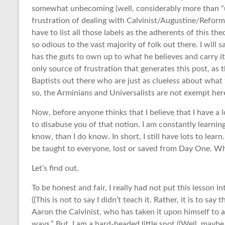
somewhat unbecoming (well, considerably more than “un
frustration of dealing with Calvinist/Augustine/Reform
have to list all those labels as the adherents of this the
so odious to the vast majority of folk out there. I will
has the guts to own up to what he believes and carry it 
only source of frustration that generates this post, as
Baptists out there who are just as clueless about what th
so, the Arminians and Universalists are not exempt here
Now, before anyone thinks that I believe that I have a 
to disabuse you of that notion. I am constantly learni
know, than I do know. In short, I still have lots to learn
be taught to everyone, lost or saved from Day One. Why
Let’s find out.
To be honest and fair, I really had not put this lesson 
((This is not to say I didn’t teach it. Rather, it is to say
Aaron the Calvinist, who has taken it upon himself to 
ways.” But, I am a hard-headed little snot ((Well, maybe 