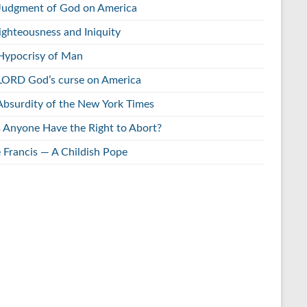
Judgment of God on America
ighteousness and Iniquity
Hypocrisy of Man
LORD God’s curse on America
Absurdity of the New York Times
 Anyone Have the Right to Abort?
 Francis — A Childish Pope