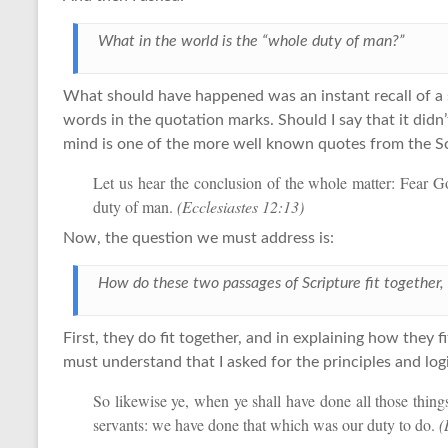
What in the world is the “whole duty of man?”
What should have happened was an instant recall of a s
words in the quotation marks. Should I say that it didn’
mind is one of the more well known quotes from the Sc
Let us hear the conclusion of the whole matter: Fear 
duty of man.
(Ecclesiastes 12:13)
Now, the question we must address is:
How do these two passages of Scripture fit together, 
First, they do fit together, and in explaining how they f
must understand that I asked for the principles and lo
So likewise ye, when ye shall have done all those thi
servants: we have done that which was our duty to do.
(