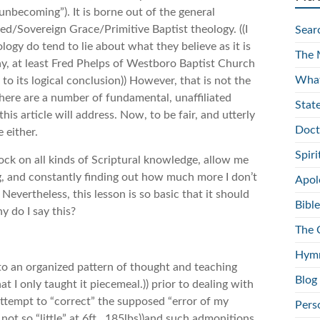
becoming”). It is borne out of the general
ed/Sovereign Grace/Primitive Baptist theology. ((I
Sear
ology do tend to lie about what they believe as it is
The 
 say, at least Fred Phelps of Westboro Baptist Church
What
to its logical conclusion)) However, that is not the
 there are a number of fundamental, unaffiliated
Stat
is article will address. Now, to be fair, and utterly
Doct
 either.
Spir
lock on all kinds of Scriptural knowledge, allow me
ng, and constantly finding out how much more I don’t
Apol
. Nevertheless, this lesson is so basic that it should
Bible
 do I say this?
The 
Hymn
into an organized pattern of thought and teaching
Blog
 that I only taught it piecemeal.)) prior to dealing with
attempt to “correct” the supposed “error of my
Pers
not so “little” at 6ft., 185lbs))and such admonitions