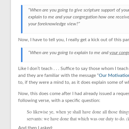
“When are you going to give scripture support of yo
explain to me and your congregation how one receive
your foreknowledge view?”
Now, I have to tell you, I really get a kick out of this par
“When are you going to explain to me and
your cong
Like I don’t teach . . . Suffice to say those whom I tea
and they are familiar with the message “
Our Motivatio
to, if they were a mind to, as it does explain some of wh
Now, this does come after I had already issued a reques
following verse, with a specific question:
So likewise ye, when ye shall have done all those thi
servants: we have done that which was our duty to do.
(
And then I asked: