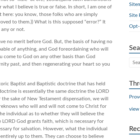
Site
hat I believe is true or false. In short, I am one of
out here: you know, those folks who are simply
Site 
roved to them.)) What is this supposed “error?” It
Opt-
 any or not.
ve no merit before God. But, the basis of having no
Sea
pable of anything, and God foreordaining who will
you come to God on any other basis than God
rnity past, and then regenerating your heart so you
Thr
storic Baptist and Baptistic doctrine that has held
” doctrine is essentially the same doctrine the LORD
Prov
 the sake of New Testament dispensation, we will
oreknows who will and will not come to Christ for
view
the individual as to whether they will believe the
e LORD God grants faith, which is necessary for
Rec
essary for salvation. However, what the individual
 entirely up to them. They can choose to believe