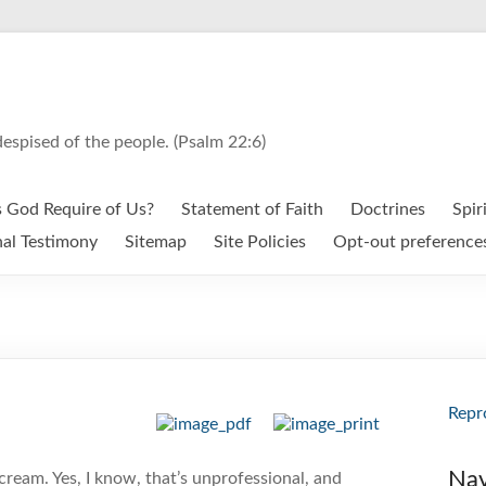
espised of the people. (Psalm 22:6)
 God Require of Us?
Statement of Faith
Doctrines
Spir
al Testimony
Sitemap
Site Policies
Opt-out preference
Repr
Nav
scream. Yes, I know, that’s unprofessional, and