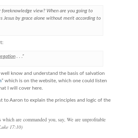
ur foreknowledge view? When are you going to
s Jesus by grace alone without merit according to
t:
regation
. . .”
ch well know and understand the basis of salvation
n
” which is on the website, which one could listen
at I will cover here.
t to Aaron to explain the principles and logic of the
ngs which are commanded you, say, We are unprofitable
Luke 17:10)