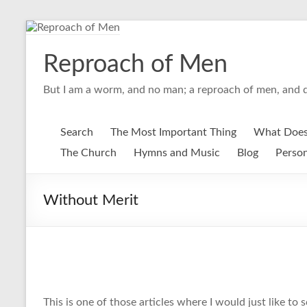
Skip
to
content
Reproach of Men
But I am a worm, and no man; a reproach of men, and d
Search
The Most Important Thing
What Does
The Church
Hymns and Music
Blog
Person
Without Merit
This is one of those articles where I would just like to 