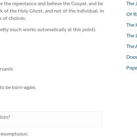
e the repentance and believe the Gospel, and be
The 
rk of the Holy Ghost, and not of the individual. In
Of R
s of choices:
The 
etty much works automatically at this point).
The 
The 
Does
Pope
ervants
to be born-again.
ices?
 presumptuous: