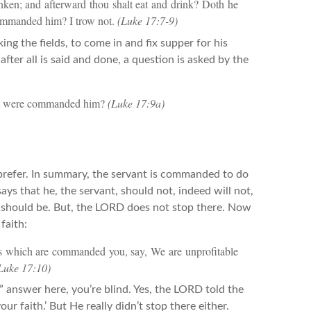
runken; and afterward thou shalt eat and drink? Doth he
 commanded him? I trow not.
(Luke 17:7-9)
ng the fields, to come in and fix supper for his
fter all is said and done, a question is asked by the
that were commanded him?
(Luke 17:9a)
refer. In summary, the servant is commanded to do
ays that he, the servant, should not, indeed will not,
it should be. But, the LORD does not stop there. Now
faith:
ngs which are commanded you, say, We are unprofitable
Luke 17:10)
” answer here, you’re blind. Yes, the LORD told the
our faith.’ But He really didn’t stop there either.