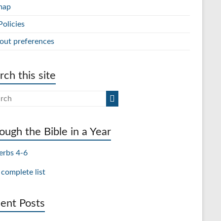
map
Policies
out preferences
rch this site
ough the Bible in a Year
erbs 4-6
 complete list
ent Posts