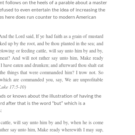
ent follows on the heels of a parable about a master
efused to even entertain the idea of increasing the
tes here does run counter to modern American
And the Lord said, If ye had faith as a grain of mustard
ked up by the root, and be thou planted in the sea; and
plowing or feeding cattle, will say unto him by and by,
meat? And will not rather say unto him, Make ready
 I have eaten and drunken; and afterward thou shalt eat
 the things that were commanded him? I trow not. So
s which are commanded you, say, We are unprofitable
Luke 17:5-10)
ds or knows about the illustration of having the
rd after that is the word “but” which is a
:
 cattle, will say unto him by and by, when he is come
 rather say unto him, Make ready wherewith I may sup,