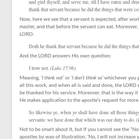
and gird thyself, and serve me, till I have eaten and d
thank that servant because he did the things that were
Now, here we see that a servant is expected, after worki
master, and that before the servant can eat. Moreover, a
LORD:
Doth he thank that servant because he did the things 
And the LORD answers His own question:
I trow not.
(Luke 17:9b)
Meaning,
‘I think not’
or
‘I don’t think so’
whichever you p
all this work, and when all is said and done, the LORD s
be thanked for his service. Moreover, that is the way 
He makes application to the apostle’s request for more 
So likewise ye, when ye shall have done all those thi
servants: we have done that which was our duty to do.
(
Not to be smart about it, but if you cannot see the “No
apostles by way of illustration, ‘No, I will not increase y