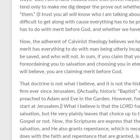
tend only to make me dig deeper the prove out whether w
“them.” ((I trust you all will know who I am talking ab
difficult to get along with cause everything has to be p
has to do with merit before God, and whether we have
Now, the adherent of Calvinist theology believes we ha
merit has everything to do with man being utterly inca
be saved, and who will not. In sum, if you claim that 
foreordaining you to salvation and choosing you in ete
will believe, you are claiming merit before God.
That doctrine is not what I believe, and it is not the hi
firm ever since Jerusalem. ((Actually, historic “Baptist
preached to Adam and Eve in the Garden. However, for
start at Jerusalem.)) What I believe is that the LORD f
salvation, but He very plainly leaves that choice up to 
Gospel or not. Now, the Scriptures are express that th
salvation, and He also grants repentance, which is nec
does with the faith and repentance that are granted, is