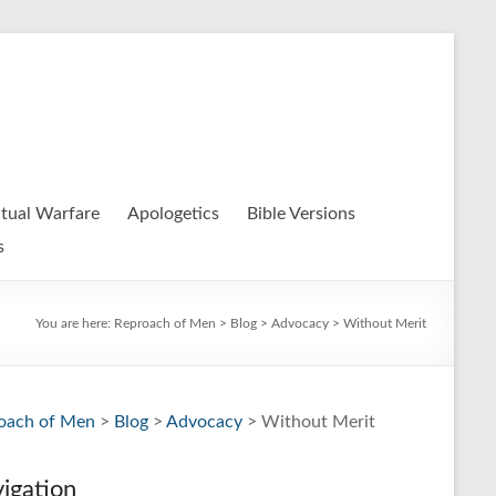
itual Warfare
Apologetics
Bible Versions
s
You are here:
Reproach of Men
>
Blog
>
Advocacy
> Without Merit
oach of Men
>
Blog
>
Advocacy
> Without Merit
igation