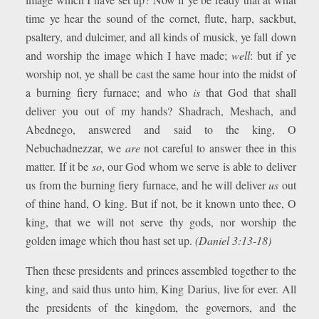
time ye hear the sound of the cornet, flute, harp, sackbut,
psaltery, and dulcimer, and all kinds of musick, ye fall down
and worship the image which I have made;
well
: but if ye
worship not, ye shall be cast the same hour into the midst of
a burning fiery furnace; and who
is
that God that shall
deliver you out of my hands? Shadrach, Meshach, and
Abednego, answered and said to the king, O
Nebuchadnezzar, we
are
not careful to answer thee in this
matter. If it be
so
, our God whom we serve is able to deliver
us from the burning fiery furnace, and he will deliver
us
out
of thine hand, O king. But if not, be it known unto thee, O
king, that we will not serve thy gods, nor worship the
golden image which thou hast set up.
(Daniel 3:13-18)
Then these presidents and princes assembled together to the
king, and said thus unto him, King Darius, live for ever. All
the presidents of the kingdom, the governors, and the