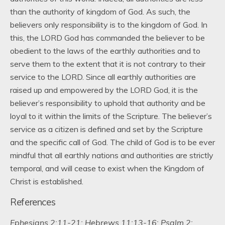
than the authority of kingdom of God. As such, the
believers only responsibility is to the kingdom of God. In
this, the LORD God has commanded the believer to be
obedient to the laws of the earthly authorities and to
serve them to the extent that it is not contrary to their
service to the LORD. Since all earthly authorities are
raised up and empowered by the LORD God, it is the
believer’s responsibility to uphold that authority and be
loyal to it within the limits of the Scripture. The believer’s
service as a citizen is defined and set by the Scripture
and the specific call of God. The child of God is to be ever
mindful that all earthly nations and authorities are strictly
temporal, and will cease to exist when the Kingdom of
Christ is established.
References
Ephesians 2:11-21; Hebrews 11:13-16; Psalm 2;