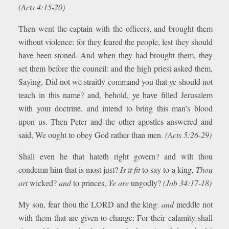
(Acts 4:15-20)
Then went the captain with the officers, and brought them
without violence: for they feared the people, lest they should
have been stoned. And when they had brought them, they
set them before the council: and the high priest asked them,
Saying, Did not we straitly command you that ye should not
teach in this name? and, behold, ye have filled Jerusalem
with your doctrine, and intend to bring this man’s blood
upon us. Then Peter and the other apostles answered and
said, We ought to obey God rather than men.
(Acts 5:26-29)
Shall even he that hateth right govern? and wilt thou
condemn him that is most just?
Is it fit
to say to a king,
Thou
art
wicked?
and
to princes,
Ye are
ungodly?
(Job 34:17-18)
My son, fear thou the LORD and the king:
and
meddle not
with them that are given to change: For their calamity shall