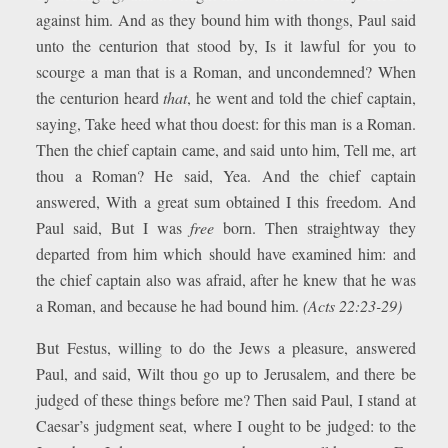
against him. And as they bound him with thongs, Paul said
unto the centurion that stood by, Is it lawful for you to
scourge a man that is a Roman, and uncondemned? When
the centurion heard
that
, he went and told the chief captain,
saying, Take heed what thou doest: for this man is a Roman.
Then the chief captain came, and said unto him, Tell me, art
thou a Roman? He said, Yea. And the chief captain
answered, With a great sum obtained I this freedom. And
Paul said, But I was
free
born. Then straightway they
departed from him which should have examined him: and
the chief captain also was afraid, after he knew that he was
a Roman, and because he had bound him.
(Acts 22:23-29)
But Festus, willing to do the Jews a pleasure, answered
Paul, and said, Wilt thou go up to Jerusalem, and there be
judged of these things before me? Then said Paul, I stand at
Caesar’s judgment seat, where I ought to be judged: to the