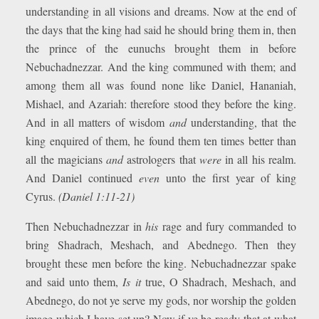
understanding in all visions and dreams. Now at the end of
the days that the king had said he should bring them in, then
the prince of the eunuchs brought them in before
Nebuchadnezzar. And the king communed with them; and
among them all was found none like Daniel, Hananiah,
Mishael, and Azariah: therefore stood they before the king.
And in all matters of wisdom
and
understanding, that the
king enquired of them, he found them ten times better than
all the magicians
and
astrologers that
were
in all his realm.
And Daniel continued
even
unto the first year of king
Cyrus.
(Daniel 1:11-21)
Then Nebuchadnezzar in
his
rage and fury commanded to
bring Shadrach, Meshach, and Abednego. Then they
brought these men before the king. Nebuchadnezzar spake
and said unto them,
Is it
true, O Shadrach, Meshach, and
Abednego, do not ye serve my gods, nor worship the golden
image which I have set up? Now if ye be ready that at what