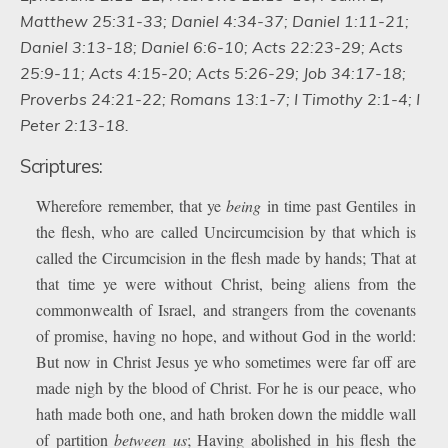
Matthew 25:31-33; Daniel 4:34-37; Daniel 1:11-21;
Daniel 3:13-18; Daniel 6:6-10; Acts 22:23-29; Acts
25:9-11; Acts 4:15-20; Acts 5:26-29; Job 34:17-18;
Proverbs 24:21-22; Romans 13:1-7; I Timothy 2:1-4; I
Peter 2:13-18.
Scriptures:
Wherefore remember, that ye
being
in time past Gentiles in
the flesh, who are called Uncircumcision by that which is
called the Circumcision in the flesh made by hands; That at
that time ye were without Christ, being aliens from the
commonwealth of Israel, and strangers from the covenants
of promise, having no hope, and without God in the world:
But now in Christ Jesus ye who sometimes were far off are
made nigh by the blood of Christ. For he is our peace, who
hath made both one, and hath broken down the middle wall
of partition
between us
; Having abolished in his flesh the