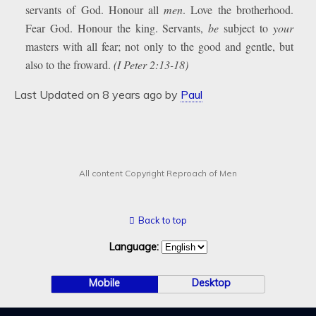
servants of God. Honour all
men
. Love the brotherhood.
Fear God. Honour the king. Servants,
be
subject to
your
masters with all fear; not only to the good and gentle, but
also to the froward.
(I Peter 2:13-18)
Last Updated on 8 years ago by
Paul
All content Copyright Reproach of Men
Back to top
Language:
Mobile
Desktop