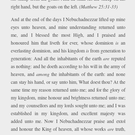
right hand, but the goats on the left.
(Matthew 25:31-33)
And at the end of the days I Nebuchadnezzar lifted up mine
eyes unto heaven, and mine understanding returned unto
me, and I blessed the most High, and I praised and
honoured him that liveth for ever, whose dominion
is
an
everlasting dominion, and his kingdom
is
from generation to
generation: And all the inhabitants of the earth
are
reputed
as nothing: and he doeth according to his will in the army of
heaven, and
among
the inhabitants of the earth: and none
can stay his hand, or say unto him, What doest thou? At the
same time my reason returned unto me; and for the glory of
my kingdom, mine honour and brightness returned unto me;
and my counsellors and my lords sought unto me; and I was
established in my kingdom, and excellent majesty was
added unto me. Now I Nebuchadnezzar praise and extol
and honour the King of heaven, all whose works
are
truth,