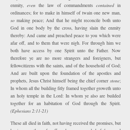
enmity,
even
the law of commandments
contained
in
ordinances; for to make in himself of twain one new man,
so
making peace; And that he might reconcile both unto
God in one body by the cross, having slain the enmity
thereby: And came and preached peace to you which were
afar off, and to them that were nigh. For through him we
both have access by one Spirit unto the Father. Now
therefore ye are no more strangers and foreigners, but
fellowcitizens with the saints, and of the household of God;
And are built upon the foundation of the apostles and
prophets, Jesus Christ himself being the chief corner
stone
;
In whom all the building fitly framed together groweth unto
an holy temple in the Lord: In whom ye also are builded
together for an habitation of God through the Spirit.
(Ephesians 2:11-21)
These all died in faith, not having received the promises, but