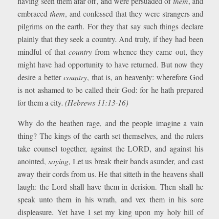
having seen them afar off, and were persuaded of
them
, and
embraced
them
, and confessed that they were strangers and
pilgrims on the earth. For they that say such things declare
plainly that they seek a country. And truly, if they had been
mindful of that
country
from whence they came out, they
might have had opportunity to have returned. But now they
desire a better
country
, that is, an heavenly: wherefore God
is not ashamed to be called their God: for he hath prepared
for them a city.
(Hebrews 11:13-16)
Why do the heathen rage, and the people imagine a vain
thing? The kings of the earth set themselves, and the rulers
take counsel together, against the LORD, and against his
anointed,
saying
, Let us break their bands asunder, and cast
away their cords from us. He that sitteth in the heavens shall
laugh: the Lord shall have them in derision. Then shall he
speak unto them in his wrath, and vex them in his sore
displeasure. Yet have I set my king upon my holy hill of