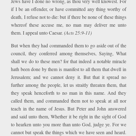
Jews have I done no wrong, as thou very well knowest. For
if I be an offender, or have committed any thing worthy of
death, I refuse not to die: but if there be none of these things
whereof these accuse me, no man may deliver me unto
them. I appeal unto Caesar.
(Acts 25:9-11)
But when they had commanded them to go aside out of the
council, they conferred among themselves, Saying, What
shall we do to these men? for that indeed a notable miracle
hath been done by them is manifest to all them that dwell in
Jerusalem; and we cannot deny it. But that it spread no
further among the people, let us straitly threaten them, that
they speak henceforth to no man in this name. And they
called them, and commanded them not to speak at all nor
teach in the name of Jesus. But Peter and John answered
and said unto them, Whether it be right in the sight of God
to hearken unto you more than unto God, judge ye. For we
cannot but speak the things which we have seen and heard.