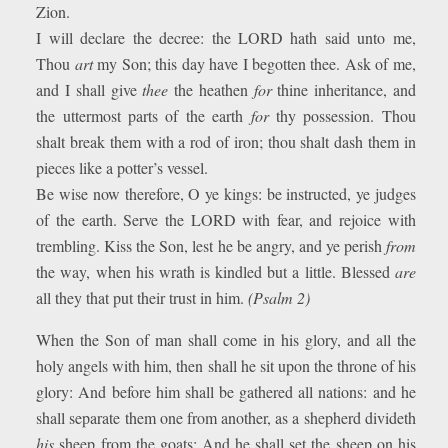
Zion.
I will declare the decree: the LORD hath said unto me,
Thou
art
my Son; this day have I begotten thee. Ask of me,
and I shall give
thee
the heathen
for
thine inheritance, and
the uttermost parts of the earth
for
thy possession. Thou
shalt break them with a rod of iron; thou shalt dash them in
pieces like a potter’s vessel.
Be wise now therefore, O ye kings: be instructed, ye judges
of the earth. Serve the LORD with fear, and rejoice with
trembling. Kiss the Son, lest he be angry, and ye perish
from
the way, when his wrath is kindled but a little. Blessed
are
all they that put their trust in him.
(Psalm 2)
When the Son of man shall come in his glory, and all the
holy angels with him, then shall he sit upon the throne of his
glory: And before him shall be gathered all nations: and he
shall separate them one from another, as a shepherd divideth
his
sheep from the goats: And he shall set the sheep on his