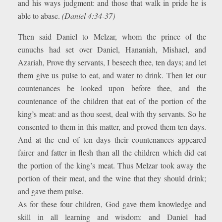
and his ways judgment: and those that walk in pride he is
able to abase.
(Daniel 4:34-37)
Then said Daniel to Melzar, whom the prince of the
eunuchs had set over Daniel, Hananiah, Mishael, and
Azariah, Prove thy servants, I beseech thee, ten days; and let
them give us pulse to eat, and water to drink. Then let our
countenances be looked upon before thee, and the
countenance of the children that eat of the portion of the
king’s meat: and as thou seest, deal with thy servants. So he
consented to them in this matter, and proved them ten days.
And at the end of ten days their countenances appeared
fairer and fatter in flesh than all the children which did eat
the portion of the king’s meat. Thus Melzar took away the
portion of their meat, and the wine that they should drink;
and gave them pulse.
As for these four children, God gave them knowledge and
skill in all learning and wisdom: and Daniel had