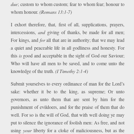
due
; custom to whom custom; fear to whom fear; honour to
whom honour.
(Romans 13:1-7)
I exhort therefore, that, first of all, supplications, prayers,
intercessions,
and
giving of thanks, be made for all men;
For kings, and
for
all that are in authority; that we may lead
a quiet and peaceable life in all godliness and honesty. For
this
is
good and acceptable in the sight of God our Saviour;
Who will have all men to be saved, and to come unto the
knowledge of the truth.
(I Timothy 2:1-4)
Submit yourselves to every ordinance of man for the Lord’s
sake: whether it be to the king, as supreme; Or unto
governors, as unto them that are sent by him for the
punishment of evildoers, and for the praise of them that do
well. For so is the will of God, that with well doing ye may
put to silence the ignorance of foolish men: As free, and not
using
your
liberty for a cloke of maliciousness, but as the