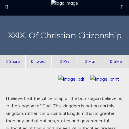
XXIX. Of Christian Citizenship
Share
Tweet
Pin
Mail
SMS
I believe that the citizenship of the born-again believer is
in the kingdom of God. This kingdom is not an earthly
kingdom, rather it is a spiritual kingdom that is greater
than any and all nations, states and governmental
authorities of this world. Indeed, all authorities are less