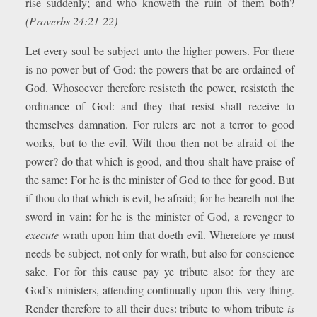
rise suddenly; and who knoweth the ruin of them both?
(Proverbs 24:21-22)
Let every soul be subject unto the higher powers. For there
is no power but of God: the powers that be are ordained of
God. Whosoever therefore resisteth the power, resisteth the
ordinance of God: and they that resist shall receive to
themselves damnation. For rulers are not a terror to good
works, but to the evil. Wilt thou then not be afraid of the
power? do that which is good, and thou shalt have praise of
the same: For he is the minister of God to thee for good. But
if thou do that which is evil, be afraid; for he beareth not the
sword in vain: for he is the minister of God, a revenger to
execute
wrath upon him that doeth evil. Wherefore
ye
must
needs be subject, not only for wrath, but also for conscience
sake. For for this cause pay ye tribute also: for they are
God’s ministers, attending continually upon this very thing.
Render therefore to all their dues: tribute to whom tribute
is