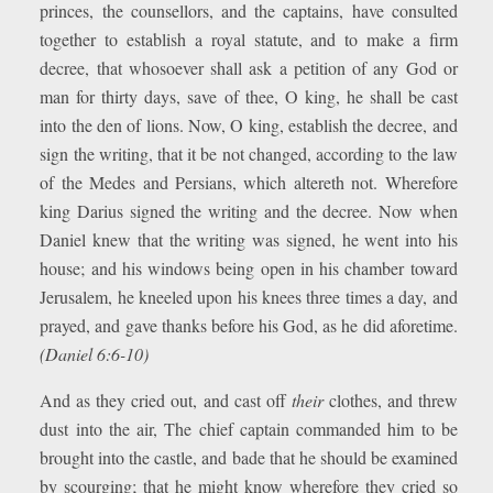
princes, the counsellors, and the captains, have consulted
together to establish a royal statute, and to make a firm
decree, that whosoever shall ask a petition of any God or
man for thirty days, save of thee, O king, he shall be cast
into the den of lions. Now, O king, establish the decree, and
sign the writing, that it be not changed, according to the law
of the Medes and Persians, which altereth not. Wherefore
king Darius signed the writing and the decree. Now when
Daniel knew that the writing was signed, he went into his
house; and his windows being open in his chamber toward
Jerusalem, he kneeled upon his knees three times a day, and
prayed, and gave thanks before his God, as he did aforetime.
(Daniel 6:6-10)
And as they cried out, and cast off
their
clothes, and threw
dust into the air, The chief captain commanded him to be
brought into the castle, and bade that he should be examined
by scourging; that he might know wherefore they cried so