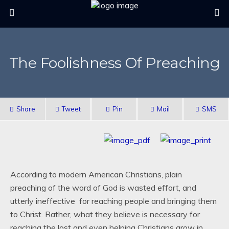
The Foolishness Of Preaching
Share
Tweet
Pin
Mail
SMS
According to modern American Christians, plain
preaching of the word of God is wasted effort, and
utterly ineffective for reaching people and bringing them
to Christ. Rather, what they believe is necessary for
reaching the lost and even helping Christians grow in