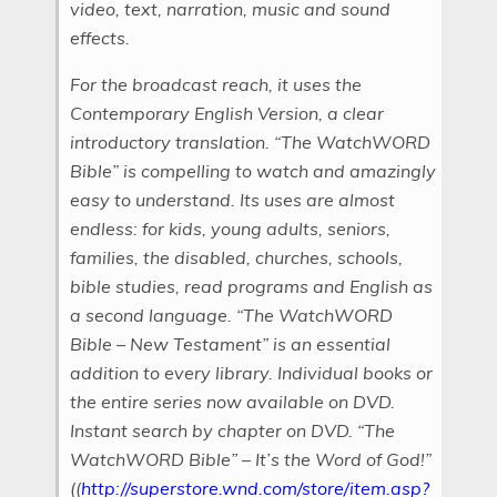
video, text, narration, music and sound
effects.
For the broadcast reach, it uses the
Contemporary English Version, a clear
introductory translation. “The WatchWORD
Bible” is compelling to watch and amazingly
easy to understand. Its uses are almost
endless: for kids, young adults, seniors,
families, the disabled, churches, schools,
bible studies, read programs and English as
a second language. “The WatchWORD
Bible – New Testament” is an essential
addition to every library. Individual books or
the entire series now available on DVD.
Instant search by chapter on DVD. “The
WatchWORD Bible” – It’s the Word of God!”
((
http://superstore.wnd.com/store/item.asp?