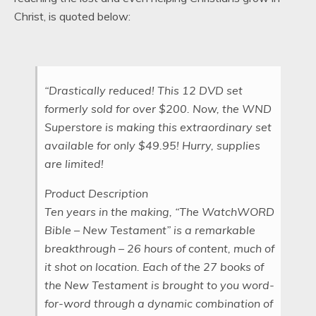
Christ, is quoted below:
“Drastically reduced! This 12 DVD set
formerly sold for over $200. Now, the WND
Superstore is making this extraordinary set
available for only $49.95! Hurry, supplies
are limited!
Product Description
Ten years in the making, “The WatchWORD
Bible – New Testament” is a remarkable
breakthrough – 26 hours of content, much of
it shot on location. Each of the 27 books of
the New Testament is brought to you word-
for-word through a dynamic combination of