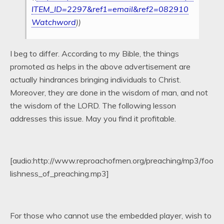
ITEM_ID=2297&ref1=email&ref2=082910
Watchword
))
I beg to differ. According to my Bible, the things
promoted as helps in the above advertisement are
actually hindrances bringing individuals to Christ.
Moreover, they are done in the wisdom of man, and not
the wisdom of the LORD. The following lesson
addresses this issue. May you find it profitable.
[audio:http://www.reproachofmen.org/preaching/mp3/foo
lishness_of_preaching.mp3]
For those who cannot use the embedded player, wish to