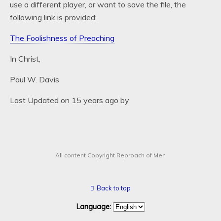
use a different player, or want to save the file, the
following link is provided:
The Foolishness of Preaching
In Christ,
Paul W. Davis
Last Updated on 15 years ago by
All content Copyright Reproach of Men
Back to top
Language: