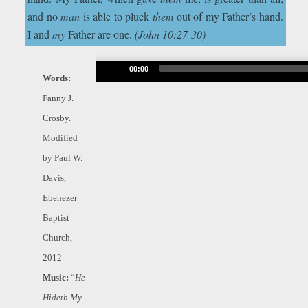
and no
man
is able to pluck
them
out of my Father’s hand.
I and
my
Father are one.
(John 10:27-30)
Audio
00:00
Words:
Player
Fanny J.
Crosby.
Modified
by Paul W.
Davis,
Ebenezer
Baptist
Church,
2012
Music:
“
He
Hideth My