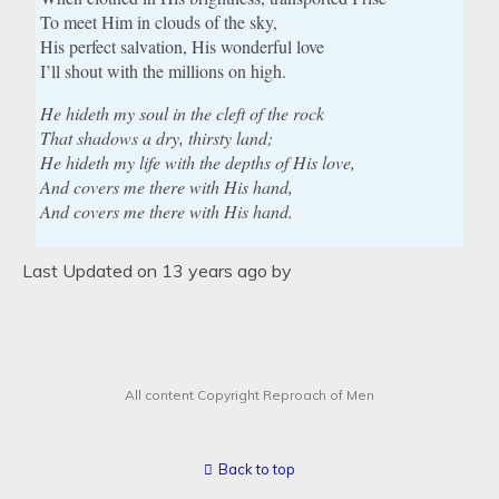
To meet Him in clouds of the sky,
His perfect salvation, His wonderful love
I’ll shout with the millions on high.
He hideth my soul in the cleft of the rock
That shadows a dry, thirsty land;
He hideth my life with the depths of His love,
And covers me there with His hand,
And covers me there with His hand.
Last Updated on 13 years ago by
All content Copyright Reproach of Men
Back to top