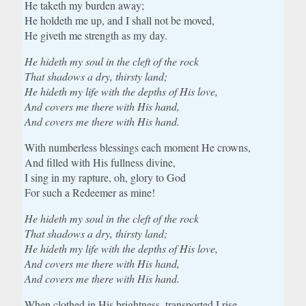
He taketh my burden away;
He holdeth me up, and I shall not be moved,
He giveth me strength as my day.
He hideth my soul in the cleft of the rock
That shadows a dry, thirsty land;
He hideth my life with the depths of His love,
And covers me there with His hand,
And covers me there with His hand.
With numberless blessings each moment He crowns,
And filled with His fullness divine,
I sing in my rapture, oh, glory to God
For such a Redeemer as mine!
He hideth my soul in the cleft of the rock
That shadows a dry, thirsty land;
He hideth my life with the depths of His love,
And covers me there with His hand,
And covers me there with His hand.
When clothed in His brightness, transported I rise