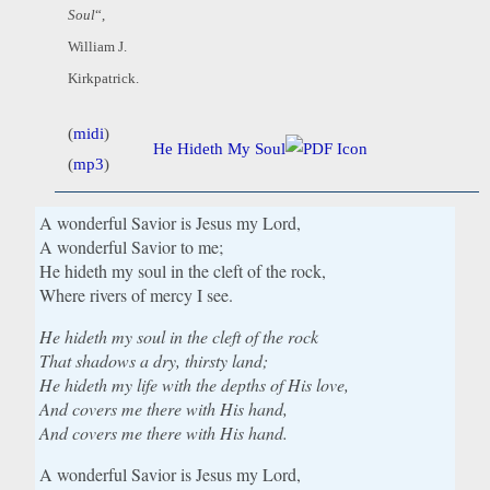
Soul
“,
William J.
Kirkpatrick.
(
midi
)
He Hideth My Soul
(
mp3
)
A wonderful Savior is Jesus my Lord,
A wonderful Savior to me;
He hideth my soul in the cleft of the rock,
Where rivers of mercy I see.
He hideth my soul in the cleft of the rock
That shadows a dry, thirsty land;
He hideth my life with the depths of His love,
And covers me there with His hand,
And covers me there with His hand.
A wonderful Savior is Jesus my Lord,