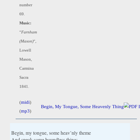
number
69.
Music:
“
Farnham
(Mason)
“,
Lowell
Mason,
Carmina
Sacra
1841.
(
midi
)
Begin, My Tongue, Some Heavenly Thing
(
mp3
)
Begin, my tongue, some heav’nly theme
And speak some boundless thing;