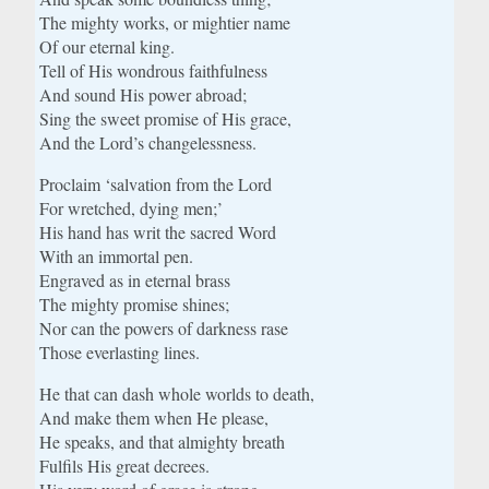
The mighty works, or mightier name
Of our eternal king.
Tell of His wondrous faithfulness
And sound His power abroad;
Sing the sweet promise of His grace,
And the Lord’s changelessness.
Proclaim ‘salvation from the Lord
For wretched, dying men;’
His hand has writ the sacred Word
With an immortal pen.
Engraved as in eternal brass
The mighty promise shines;
Nor can the powers of darkness rase
Those everlasting lines.
He that can dash whole worlds to death,
And make them when He please,
He speaks, and that almighty breath
Fulfils His great decrees.