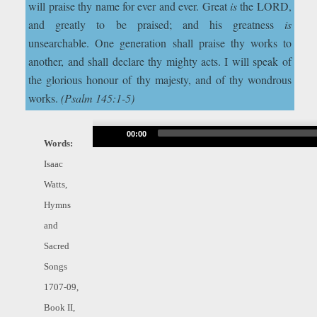
will praise thy name for ever and ever. Great
is
the LORD,
and greatly to be praised; and his greatness
is
unsearchable. One generation shall praise thy works to
another, and shall declare thy mighty acts. I will speak of
the glorious honour of thy majesty, and of thy wondrous
works.
(Psalm 145:1-5)
Audio
00:00
Words:
Player
Isaac
Watts,
Hymns
and
Sacred
Songs
1707-09,
Book II,