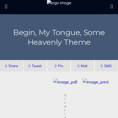
Begin, My Tongue, Some
Heavenly Theme
Share
Tweet
Pin
Mail
SMS
C
i
t
a
t
i
o