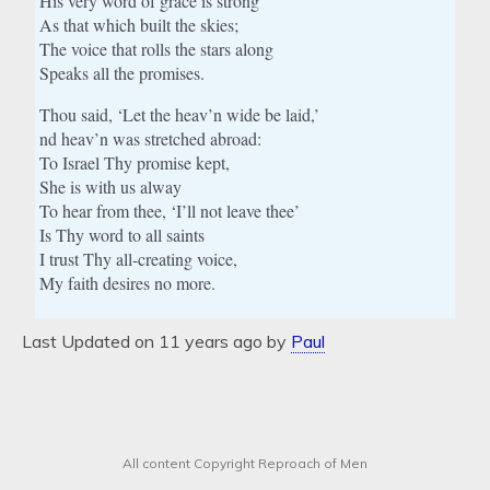
His very word of grace is strong
As that which built the skies;
The voice that rolls the stars along
Speaks all the promises.
Thou said, ‘Let the heav’n wide be laid,’
nd heav’n was stretched abroad:
To Israel Thy promise kept,
She is with us alway
To hear from thee, ‘I’ll not leave thee’
Is Thy word to all saints
I trust Thy all-creating voice,
My faith desires no more.
Last Updated on 11 years ago by
Paul
All content Copyright Reproach of Men