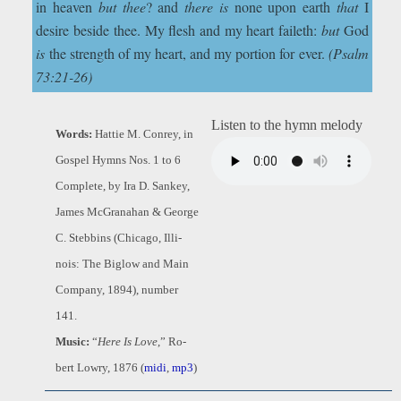
in heaven
but thee
? and
there is
none upon earth
that
I
desire beside thee. My flesh and my heart faileth:
but
God
is
the strength of my heart, and my portion for ever.
(Psalm
73:21-26)
Listen to the hymn melody
Words:
Hat­tie M. Con­rey, in
Gos­pel Hymns Nos. 1 to 6
Comp­lete, by Ira D. Sank­ey,
James Mc­Gran­a­han & George
C. Steb­bins (Chi­ca­go, Il­li­
nois: The Big­low and Main
Com­pa­ny, 1894), num­ber
141.
Music:
“
Here Is Love
,” Ro­
bert Low­ry, 1876 (
midi
,
mp3
)