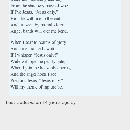
From the shadowy page of woe—
If I’ve Jesus, “Jesus only,”
He’ll be with me to the end;
And, unseen by mortal vision,
Angel bands will o’er me bend.
When I soar to realms of glory
And an entrance I await,
If I whisper, “Jesus only!”
Wide will ope the pearly gate;
When I join the heavenly chorus,
And the angel hosts I see,
Precious Jesus, “Jesus only,”
Will my theme of rapture be.
Last Updated on 14 years ago by