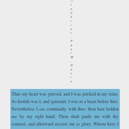
—
I
n
C
h
r
i
s
t
,
P
a
u
l
W
.
D
a
v
i
s
Thus my heart was grieved, and I was pricked in my reins.
So foolish was I, and ignorant : I was as a beast before thee.
Nevertheless I
am
continually with thee: thou hast holden
me
by my right hand. Thou shalt guide me with thy
counsel, and afterward receive me
to
glory. Whom have I