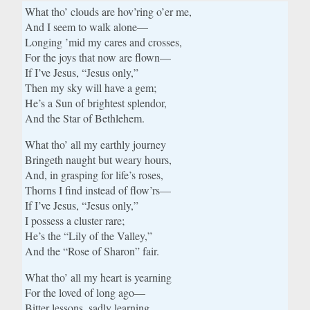
What tho’ clouds are hov’ring o’er me,
And I seem to walk alone—
Longing ’mid my cares and crosses,
For the joys that now are flown—
If I’ve Jesus, “Jesus only,”
Then my sky will have a gem;
He’s a Sun of brightest splendor,
And the Star of Bethlehem.
What tho’ all my earthly journey
Bringeth naught but weary hours,
And, in grasping for life’s roses,
Thorns I find instead of flow’rs—
If I’ve Jesus, “Jesus only,”
I possess a cluster rare;
He’s the “Lily of the Valley,”
And the “Rose of Sharon” fair.
What tho’ all my heart is yearning
For the loved of long ago—
Bitter lessons, sadly learning