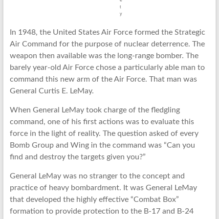
e
t
y
In 1948, the United States Air Force formed the Strategic
Air Command for the purpose of nuclear deterrence. The
weapon then available was the long-range bomber. The
barely year-old Air Force chose a particularly able man to
command this new arm of the Air Force. That man was
General Curtis E. LeMay.
When General LeMay took charge of the fledgling
command, one of his first actions was to evaluate this
force in the light of reality. The question asked of every
Bomb Group and Wing in the command was “Can you
find and destroy the targets given you?”
General LeMay was no stranger to the concept and
practice of heavy bombardment. It was General LeMay
that developed the highly effective “Combat Box”
formation to provide protection to the B-17 and B-24