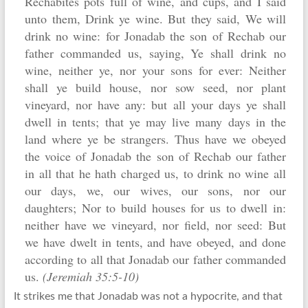
Rechabites pots full of wine, and cups, and I said
unto them, Drink ye wine. But they said, We will
drink no wine: for Jonadab the son of Rechab our
father commanded us, saying, Ye shall drink no
wine, neither ye, nor your sons for ever: Neither
shall ye build house, nor sow seed, nor plant
vineyard, nor have any: but all your days ye shall
dwell in tents; that ye may live many days in the
land where ye be strangers. Thus have we obeyed
the voice of Jonadab the son of Rechab our father
in all that he hath charged us, to drink no wine all
our days, we, our wives, our sons, nor our
daughters; Nor to build houses for us to dwell in:
neither have we vineyard, nor field, nor seed: But
we have dwelt in tents, and have obeyed, and done
according to all that Jonadab our father commanded
us.
(Jeremiah 35:5-10)
It strikes me that Jonadab was not a hypocrite, and that