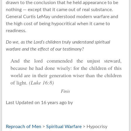
drawn to the conclusion that he held appearance to be
nothing — except that it came out of real substance.
General Curtis LeMay understood modern warfare and
the high cost of being hypocritical when it came to
readiness.
Do we, as the Lord’s children truly understand spiritual
warfare and the effect of our testimony?
And the lord commended the unjust steward,
because he had done wisely: for the children of this
world are in their generation wiser than the children
of light.
(Luke 16:8)
Finis
Last Updated on 16 years ago by
Reproach of Men
>
Spiritual Warfare
> Hypocrisy