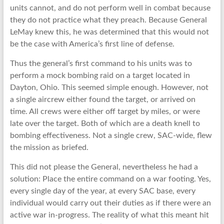
units cannot, and do not perform well in combat because
they do not practice what they preach. Because General
LeMay knew this, he was determined that this would not
be the case with America’s first line of defense.
Thus the general’s first command to his units was to
perform a mock bombing raid on a target located in
Dayton, Ohio. This seemed simple enough. However, not
a single aircrew either found the target, or arrived on
time. All crews were either off target by miles, or were
late over the target. Both of which are a death knell to
bombing effectiveness. Not a single crew, SAC-wide, flew
the mission as briefed.
This did not please the General, nevertheless he had a
solution: Place the entire command on a war footing. Yes,
every single day of the year, at every SAC base, every
individual would carry out their duties as if there were an
active war in-progress. The reality of what this meant hit