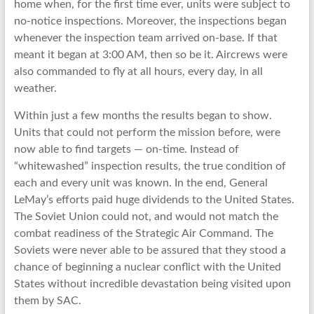
home when, for the first time ever, units were subject to
no-notice inspections. Moreover, the inspections began
whenever the inspection team arrived on-base. If that
meant it began at 3:00 AM, then so be it. Aircrews were
also commanded to fly at all hours, every day, in all
weather.
Within just a few months the results began to show.
Units that could not perform the mission before, were
now able to find targets — on-time. Instead of
“whitewashed” inspection results, the true condition of
each and every unit was known. In the end, General
LeMay’s efforts paid huge dividends to the United States.
The Soviet Union could not, and would not match the
combat readiness of the Strategic Air Command. The
Soviets were never able to be assured that they stood a
chance of beginning a nuclear conflict with the United
States without incredible devastation being visited upon
them by SAC.