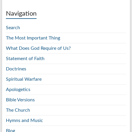
Navigation
Search
The Most Important Thing
What Does God Require of Us?
Statement of Faith
Doctrines
Spiritual Warfare
Apologetics
Bible Versions
The Church
Hymns and Music
Blog