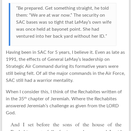
“
Be prepared. Get something straight, he told
them: “We are at war now.” The security on
SAC bases was so tight that LeMay’s own wife
was once held at bayonet point. She had
ventured into her back yard without her ID.
“
Having been in SAC for 5 years, I believe it. Even as late as
1991, the effects of General LeMay’s leadership on
Strategic Air Command during its formative years were
still being felt. Of all the major commands in the Air Force,
SAC still had a warrior mentality.
When I consider this, I think of the Rechabites written of
th
in the 35
chapter of Jeremiah. Where the Rechabites
answered Jeremiah’s challenge as given from the LORD
God.
And I set before the sons of the house of the