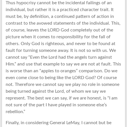
Thus hypocrisy cannot be the incidental failings of an
individual, but rather it is a practiced character trait. It
must be, by definition, a continued pattern of action in
contrast to the avowed statements of the individual. This,
of course, leaves the LORD God completely out of the
picture when it comes to responsibility for the fall of
others. Only God is righteous, and never to be found at
fault for turning someone away. It is not so with us. We
cannot say “Even the Lord had the angels turn against
Him.” and use that example to say we are not at fault. This
is worse than an “apples to oranges” comparison. Do we
even come close to being like the LORD God? Of course
not. Therefore we cannot say we play no role in someone
being turned against the Lord, of whom we say we
represent. The best we can say, if we are honest, is “I am
not sure of the part I have played in someone else’s
rebellion.”
Finally, in considering General LeMay, I cannot but be