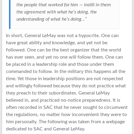
the people that worked for him — instill in them
the agreement with what he’s doing, the
understanding of what he’s doing…”
In short, General LeMay was not a hypocrite. One can
have great ability and knowledge, and yet not be
followed. One can be the best organizer that the world
has ever seen, and yet no one will follow them. One can
be placed in a leadership role and those under them
commanded to follow. In the military this happens all the
time. Yet those in leadership positions are not respected
and willingly followed because they do not practice what
they preach to their subordinates. General LeMay
believed in, and practiced no-notice preparedness. It is
often recorded in SAC that he never sought to circumvent
the regulations, no matter how inconvenient they were to
him personally. The following was taken from a webpage
dedicated to SAC and General LeMay.