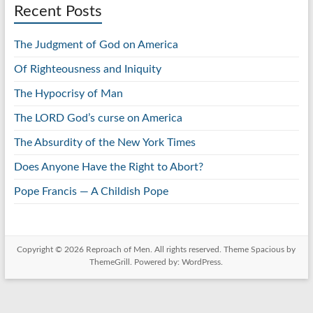
Recent Posts
The Judgment of God on America
Of Righteousness and Iniquity
The Hypocrisy of Man
The LORD God’s curse on America
The Absurdity of the New York Times
Does Anyone Have the Right to Abort?
Pope Francis — A Childish Pope
Copyright © 2026
Reproach of Men
. All rights reserved. Theme
Spacious
by
ThemeGrill. Powered by:
WordPress
.