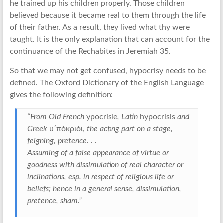
he trained up his children properly. Those children
believed because it became real to them through the life
of their father. As a result, they lived what thy were
taught. It is the only explanation that can account for the
continuance of the Rechabites in Jeremiah 35.
So that we may not get confused, hypocrisy needs to be
defined. The Oxford Dictionary of the English Language
gives the following definition:
“From Old French
ypocrisie
, Latin
hypocrisis
and
Greek
υ′πòκριòι,
the acting part on a stage,
feigning, pretence. . .
Assuming of a false appearance of virtue or
goodness with dissimulation of real character or
inclinations, esp. in respect of religious life or
beliefs; hence in a general sense, dissimulation,
pretence, sham.”