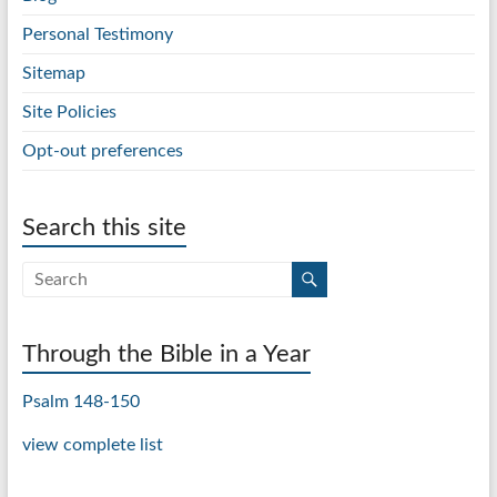
Personal Testimony
Sitemap
Site Policies
Opt-out preferences
Search this site
Through the Bible in a Year
Psalm 148-150
view complete list