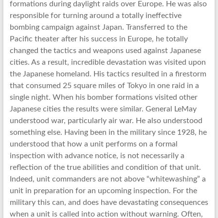
formations during daylight raids over Europe. He was also
responsible for turning around a totally ineffective
bombing campaign against Japan. Transferred to the
Pacific theater after his success in Europe, he totally
changed the tactics and weapons used against Japanese
cities. As a result, incredible devastation was visited upon
the Japanese homeland. His tactics resulted in a firestorm
that consumed 25 square miles of Tokyo in one raid in a
single night. When his bomber formations visited other
Japanese cities the results were similar. General LeMay
understood war, particularly air war. He also understood
something else. Having been in the military since 1928, he
understood that how a unit performs on a formal
inspection with advance notice, is not necessarily a
reflection of the true abilities and condition of that unit.
Indeed, unit commanders are not above “whitewashing” a
unit in preparation for an upcoming inspection. For the
military this can, and does have devastating consequences
when a unit is called into action without warning. Often,