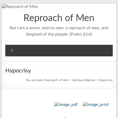
Skip
to
Reproach of Men
content
But I am a worm, and no man; a reproach of men, and
despised of the people. (Psalm 22:6)
Menu
Hypocrisy
You are here:
Reproach of Men
>
Spiritual Warfare
> Hypocrisy