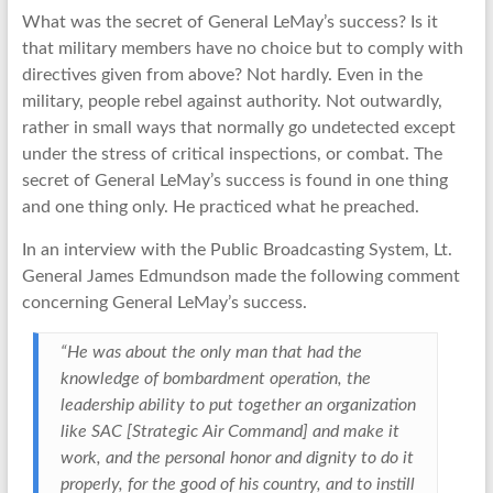
What was the secret of General LeMay’s success? Is it
that military members have no choice but to comply with
directives given from above? Not hardly. Even in the
military, people rebel against authority. Not outwardly,
rather in small ways that normally go undetected except
under the stress of critical inspections, or combat. The
secret of General LeMay’s success is found in one thing
and one thing only. He practiced what he preached.
In an interview with the Public Broadcasting System, Lt.
General James Edmundson made the following comment
concerning General LeMay’s success.
“He was about the only man that had the
knowledge of bombardment operation, the
leadership ability to put together an organization
like SAC [Strategic Air Command] and make it
work, and the personal honor and dignity to do it
properly, for the good of his country, and to instill