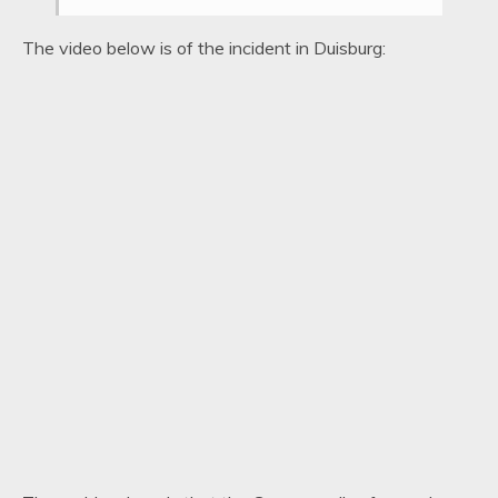
The video below is of the incident in Duisburg: