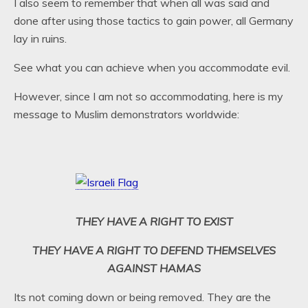
I also seem to remember that when all was said and
done after using those tactics to gain power, all Germany
lay in ruins.
See what you can achieve when you accommodate evil.
However, since I am not so accommodating, here is my
message to Muslim demonstrators worldwide:
THEY HAVE A RIGHT TO EXIST
THEY HAVE A RIGHT TO DEFEND THEMSELVES
AGAINST HAMAS
Its not coming down or being removed. They are the