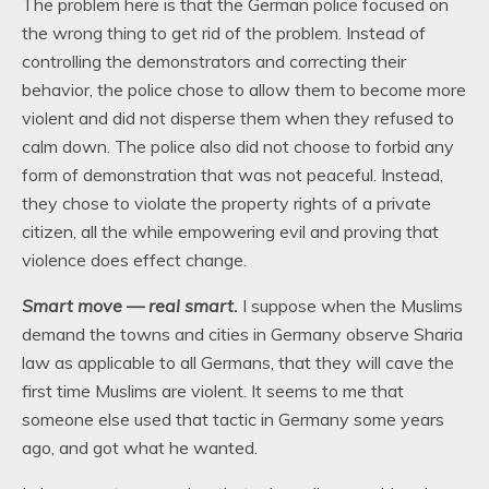
The problem here is that the German police focused on
the wrong thing to get rid of the problem. Instead of
controlling the demonstrators and correcting their
behavior, the police chose to allow them to become more
violent and did not disperse them when they refused to
calm down. The police also did not choose to forbid any
form of demonstration that was not peaceful. Instead,
they chose to violate the property rights of a private
citizen, all the while empowering evil and proving that
violence does effect change.
Smart move — real smart.
I suppose when the Muslims
demand the towns and cities in Germany observe Sharia
law as applicable to all Germans, that they will cave the
first time Muslims are violent. It seems to me that
someone else used that tactic in Germany some years
ago, and got what he wanted.