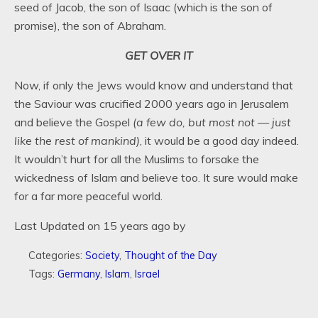
seed of Jacob, the son of Isaac (which is the son of
promise), the son of Abraham.
GET OVER IT
Now, if only the Jews would know and understand that
the Saviour was crucified 2000 years ago in Jerusalem
and believe the Gospel
(a few do, but most not — just
like the rest of mankind)
, it would be a good day indeed.
It wouldn’t hurt for all the Muslims to forsake the
wickedness of Islam and believe too. It sure would make
for a far more peaceful world.
Last Updated on 15 years ago by
Categories:
Society
,
Thought of the Day
Tags:
Germany
,
Islam
,
Israel