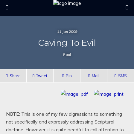
11 Jan 2009
Caving To Evil
Paul
Share
Tweet
Pin
Mail
SMS
NOTE:
This is one of my few digressions to something
not specifically and expressly addressing Scriptural
doctrine. However, it is quite needful to call attention to