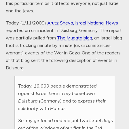
this particular item as it affects everyone, not just Israel
and the Jews.
Today (1/11/2009)
Arutz Sheva, Israel National News
reported on an incident in Duisburg, Germany. The report
was partially pulled from
The Muqata blog
, an Israeli blog
that is tracking minute by minute (as circumstances
warrant) events of the War in Gaza. One of the readers
of that blog sent the following description of events in
Duisburg:
Today, 10.000 people demonstrated
against Israel here in my hometown
Duisburg (Germany) and to express their
solidarity with Hamas.
So, my girlfriend and me put two Israel flags
out of the windows of our flat in the 3rd