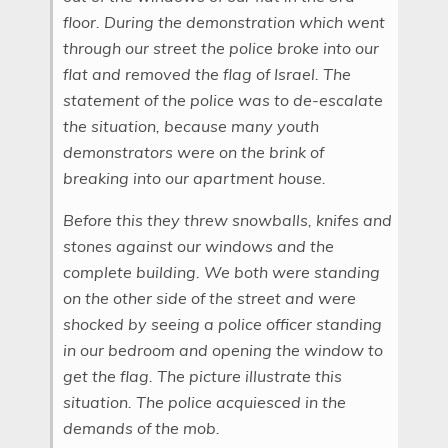
floor. During the demonstration which went
through our street the police broke into our
flat and removed the flag of Israel. The
statement of the police was to de-escalate
the situation, because many youth
demonstrators were on the brink of
breaking into our apartment house.
Before this they threw snowballs, knifes and
stones against our windows and the
complete building. We both were standing
on the other side of the street and were
shocked by seeing a police officer standing
in our bedroom and opening the window to
get the flag. The picture illustrate this
situation. The police acquiesced in the
demands of the mob.