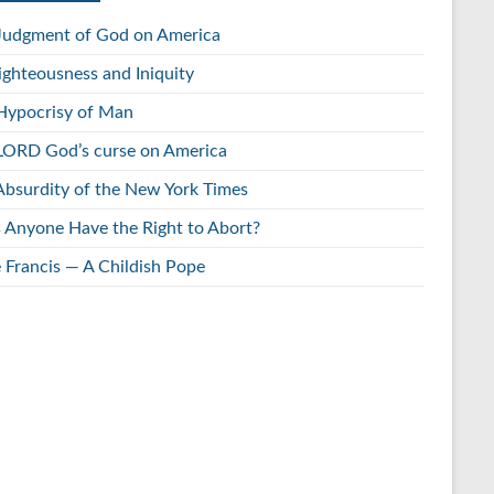
Judgment of God on America
ighteousness and Iniquity
Hypocrisy of Man
LORD God’s curse on America
Absurdity of the New York Times
 Anyone Have the Right to Abort?
 Francis — A Childish Pope