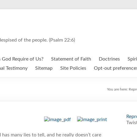
espised of the people. (Psalm 22:6)
 God Require of Us?
Statement of Faith
Doctrines
Spir
al Testimony
Sitemap
Site Policies
Opt-out preference
You are here:
Repr
Repr
Twist
 has many lies to tell, and he really doesn’t care