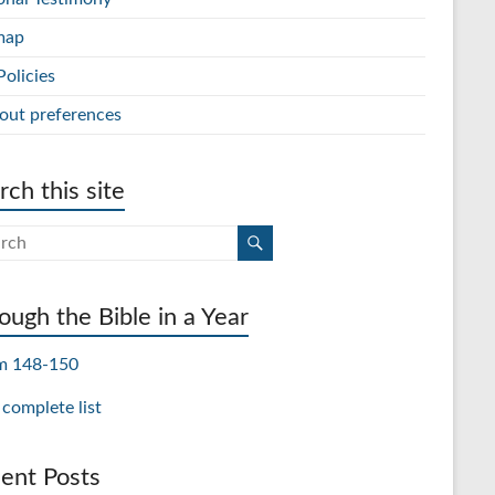
map
Policies
out preferences
rch this site
ough the Bible in a Year
m 148-150
 complete list
ent Posts