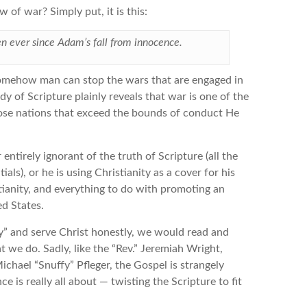
 of war? Simply put, it is this:
en ever since Adam’s fall from innocence.
t somehow man can stop the wars that are engaged in
y of Scripture plainly reveals that war is one of the
se nations that exceed the bounds of conduct He
entirely ignorant of the truth of Scripture (all the
ls), or he is using Christianity as a cover for his
tianity, and everything to do with promoting an
d States.
y” and serve Christ honestly, we would read and
 we do. Sadly, like the “Rev.” Jeremiah Wright,
Michael “Snuffy” Pfleger, the Gospel is strangely
e is really all about — twisting the Scripture to fit