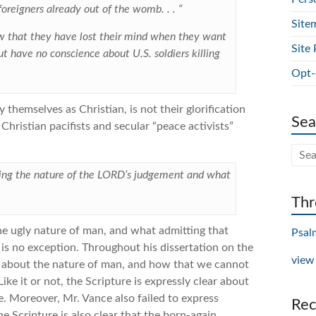
 foreigners already out of the womb. . . “
Site
ow that they have lost their mind when they want
Site 
ut have no conscience about U.S. soldiers killing
Opt-
themselves as Christian, is not their glorification
Sea
 Christian pacifists and secular “peace activists”
rning the nature of the LORD’s judgement and what
Thr
the ugly nature of man, and what admitting that
Psal
e is no exception. Throughout his dissertation on the
view
ng about the nature of man, and how that we cannot
ike it or not, the Scripture is expressly clear about
e. Moreover, Mr. Vance also failed to express
Rec
he Scripture is also clear that the born-again