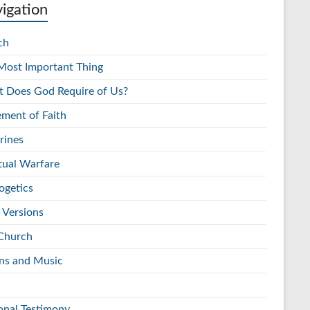
igation
ch
Most Important Thing
 Does God Require of Us?
ement of Faith
rines
itual Warfare
ogetics
 Versions
Church
s and Music
onal Testimony