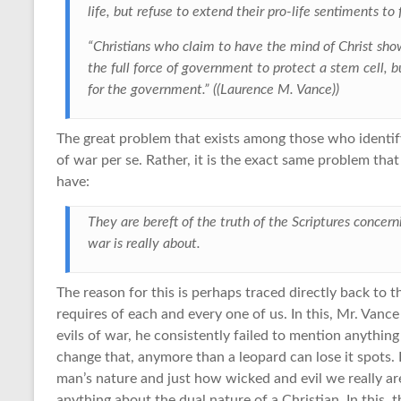
life, but refuse to extend their pro-life sentiments to
“Christians who claim to have the mind of Christ sh
the full force of government to protect a stem cell, b
for the government.” ((Laurence M. Vance))
The great problem that exists among those who identify 
of war per se. Rather, it is the exact same problem that
have:
They are bereft of the truth of the Scriptures conce
war is really about.
The reason for this is perhaps traced directly back to 
requires of each and every one of us. In this, Mr. Vanc
evils of war, he consistently failed to mention anythi
change that, anymore than a leopard can lose it spots. L
man’s nature and just how wicked and evil we really ar
anything about the dual nature of a Christian. In this, t