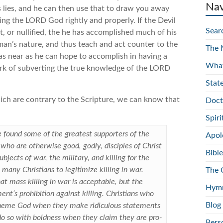
Nav
is lies, and he can then use that to draw you away
ving the LORD God rightly and properly. If the Devil
Sear
, or nullified, the he has accomplished much of his
 man’s nature, and thus teach and act counter to the
The 
as near as he can hope to accomplish in having a
What
work of subverting the true knowledge of the LORD
Stat
ich are contrary to the Scripture, we can know that
Doct
Spir
be found some of the greatest supporters of the
Apol
ns who are otherwise good, godly, disciples of Christ
Bible
bjects of war, the military, and killing for the
 many Christians to legitimize killing in war.
The 
t mass killing in war is acceptable, but the
Hymn
nt’s prohibition against killing. Christians who
Blog
spheme God when they make ridiculous statements
e do so with boldness when they claim they are pro-
Pers