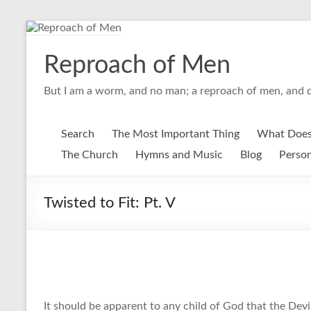
Skip
to
content
Reproach of Men
But I am a worm, and no man; a reproach of men, and d
Search
The Most Important Thing
What Does
The Church
Hymns and Music
Blog
Person
Twisted to Fit: Pt. V
It should be apparent to any child of God that the Devil