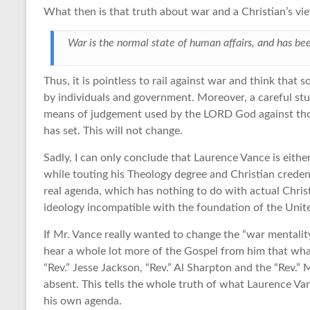
What then is that truth about war and a Christian’s view
War is the normal state of human affairs, and has be
Thus, it is pointless to rail against war and think tha
by individuals and government. Moreover, a careful stud
means of judgement used by the LORD God against tho
has set. This will not change.
Sadly, I can only conclude that Laurence Vance is either 
while touting his Theology degree and Christian credentia
real agenda, which has nothing to do with actual Chris
ideology incompatible with the foundation of the Unite
If Mr. Vance really wanted to change the “war mentalit
hear a whole lot more of the Gospel from him that what
“Rev.” Jesse Jackson, “Rev.” Al Sharpton and the “Rev.” 
absent. This tells the whole truth of what Laurence Vanc
his own agenda.