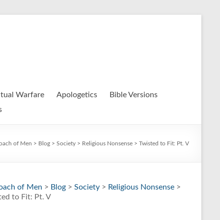
itual Warfare
Apologetics
Bible Versions
s
oach of Men
>
Blog
>
Society
>
Religious Nonsense
> Twisted to Fit: Pt. V
oach of Men
>
Blog
>
Society
>
Religious Nonsense
>
ed to Fit: Pt. V