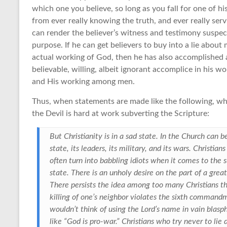
which one you believe, so long as you fall for one of h
from ever really knowing the truth, and ever really ser
can render the believer’s witness and testimony suspect
purpose. If he can get believers to buy into a lie about
actual working of God, then he has also accomplished 
believable, willing, albeit ignorant accomplice in his 
and His working among men.
Thus, when statements are made like the following, wh
the Devil is hard at work subverting the Scripture:
But Christianity is in a sad state. In the Church can 
state, its leaders, its military, and its wars. Christia
often turn into babbling idiots when it comes to the su
state. There is an unholy desire on the part of a great
There persists the idea among too many Christians tha
killing of one’s neighbor violates the sixth commandme
wouldn’t think of using the Lord’s name in vain bla
like “God is pro-war.” Christians who try never to li