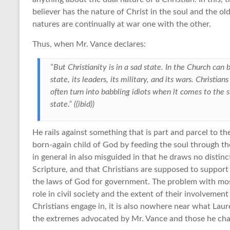
believer has the nature of Christ in the soul and the o
natures are continually at war one with the other.
Thus, when Mr. Vance declares:
“But Christianity is in a sad state. In the Church can
state, its leaders, its military, and its wars. Christia
often turn into babbling idiots when it comes to the su
state.” ((ibid))
He rails against something that is part and parcel to th
born-again child of God by feeding the soul through th
in general in also misguided in that he draws no distin
Scripture, and that Christians are supposed to support
the laws of God for government. The problem with most
role in civil society and the extent of their involveme
Christians engage in, it is also nowhere near what Lau
the extremes advocated by Mr. Vance and those he cha