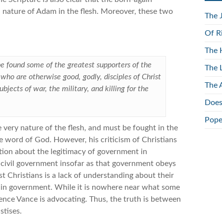
ld nature of Adam in the flesh. Moreover, these two
The 
Of R
The 
 be found some of the greatest supporters of the
The 
ns who are otherwise good, godly, disciples of Christ
The 
bjects of war, the military, and killing for the
Does
Pope
e very nature of the flesh, and must be fought in the
e word of God. However, his criticism of Christians
ction about the legitimacy of government in
 civil government insofar as that government obeys
 Christians is a lack of understanding about their
nt in government. While it is nowhere near what some
rence Vance is advocating. Thus, the truth is between
stises.