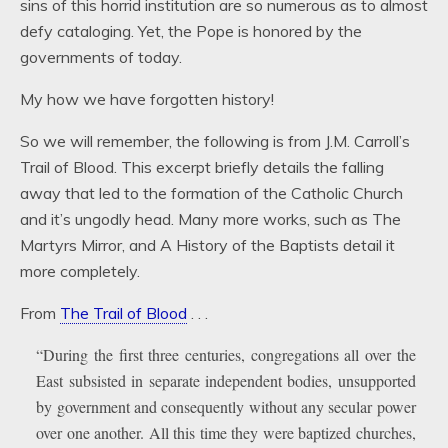
sins of this horrid institution are so numerous as to almost
defy cataloging. Yet, the Pope is honored by the
governments of today.
My how we have forgotten history!
So we will remember, the following is from J.M. Carroll’s
Trail of Blood. This excerpt briefly details the falling
away that led to the formation of the Catholic Church
and it’s ungodly head. Many more works, such as The
Martyrs Mirror, and A History of the Baptists detail it
more completely.
From
The Trail of Blood
. . .
“During the first three centuries, congregations all over the
East subsisted in separate independent bodies, unsupported
by government and consequently without any secular power
over one another. All this time they were baptized churches,