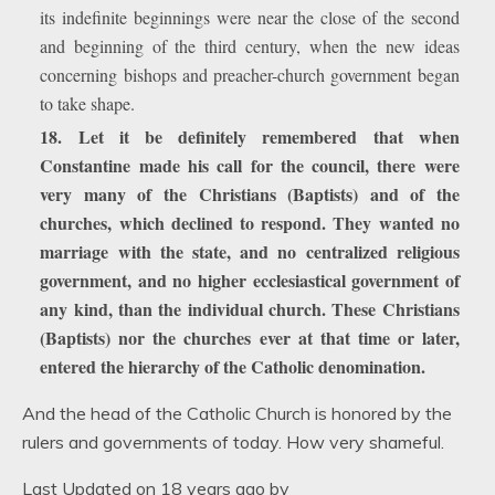
its indefinite beginnings were near the close of the second
and beginning of the third century, when the new ideas
concerning bishops and preacher-church government began
to take shape.
18. Let it be definitely remembered that when
Constantine made his call for the council, there were
very many of the Christians (Baptists) and of the
churches, which declined to respond. They wanted no
marriage with the state, and no centralized religious
government, and no higher ecclesiastical government of
any kind, than the individual church. These Christians
(Baptists) nor the churches ever at that time or later,
entered the hierarchy of the Catholic denomination.
And the head of the Catholic Church is honored by the
rulers and governments of today. How very shameful.
Last Updated on 18 years ago by