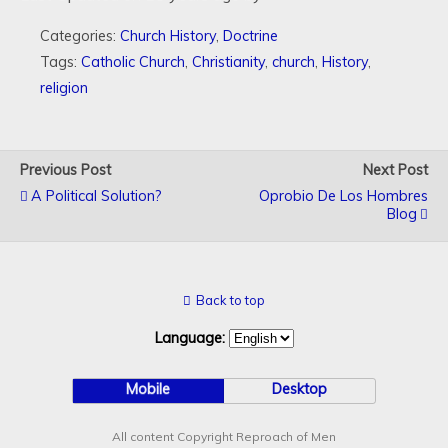
Categories:
Church History
,
Doctrine
Tags:
Catholic Church
,
Christianity
,
church
,
History
,
religion
Previous Post
Next Post
A Political Solution?
Oprobio De Los Hombres
Blog
Back to top
Language:
Mobile
Desktop
All content Copyright Reproach of Men