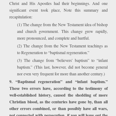
Christ and His Apostles had their beginnings. And one
significant event took place, Note this summary and
recapitulation:
(1) The change from the New Testament idea of bishop
and church government. This change grew rapidly,
more pronounced, and complete and hurtful.
(2) The change from the New Testament teachings as
to Regeneration to “baptismal regeneration.”
(3) The change from “believers’ baptism” to “infant
baptism.” (This last, however, did not become general
nor even very frequent for more than another century.)
9. “Baptismal regeneration” and “infant baptism.”
These two errors have, according to the testimony of
well-established history, caused the shedding of more
Christian blood, as the centuries have gone by, than all
other errors combined, or than possibly have all wars,
not connected with persecution, if you will leave out the