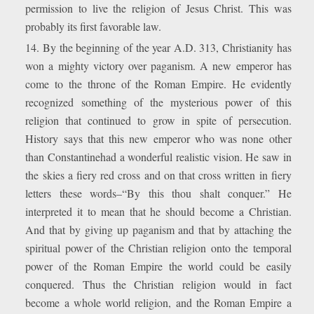
permission to live the religion of Jesus Christ. This was
probably its first favorable law.
14. By the beginning of the year A.D. 313, Christianity has
won a mighty victory over paganism. A new emperor has
come to the throne of the Roman Empire. He evidently
recognized something of the mysterious power of this
religion that continued to grow in spite of persecution.
History says that this new emperor who was none other
than Constantinehad a wonderful realistic vision. He saw in
the skies a fiery red cross and on that cross written in fiery
letters these words–“By this thou shalt conquer.” He
interpreted it to mean that he should become a Christian.
And that by giving up paganism and that by attaching the
spiritual power of the Christian religion onto the temporal
power of the Roman Empire the world could be easily
conquered. Thus the Christian religion would in fact
become a whole world religion, and the Roman Empire a