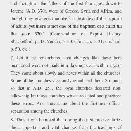
and though all the fathers of the first four ages, down to
Jerome (A.D. 370), were of Greece, Syria and Africa, and
though they give great numbers of histories of the baptism
yet there is not one of the baptism of a child till
of adults,
the year 370.
” (Compendium of Baptist History,
Shackelford, p. 43; Vedder, p. 50; Christian, p, 31; Orchard,
p. 50, etc.)
7. Let it be remembered that changes like these here
mentioned were not made in a day, nor even within a year.
They came about slowly and never within all the churches.
Some of the churches vigorously repudiated them. So much
so that in A.D. 251, the loyal churches declared non-
fellowship for those churches which accepted and practiced
these errors. And thus came about the first real official
separation among the churches.
8. Thus it will be noted that during the first three centuries
three important and vital changes from the teachings of