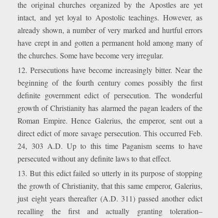
the original churches organized by the Apostles are yet
intact, and yet loyal to Apostolic teachings. However, as
already shown, a number of very marked and hurtful errors
have crept in and gotten a permanent hold among many of
the churches. Some have become very irregular.
12. Persecutions have become increasingly bitter. Near the
beginning of the fourth century comes possibly the first
definite government edict of persecution. The wonderful
growth of Christianity has alarmed the pagan leaders of the
Roman Empire. Hence Galerius, the emperor, sent out a
direct edict of more savage persecution. This occurred Feb.
24, 303 A.D. Up to this time Paganism seems to have
persecuted without any definite laws to that effect.
13. But this edict failed so utterly in its purpose of stopping
the growth of Christianity, that this same emperor, Galerius,
just eight years thereafter (A.D. 311) passed another edict
recalling the first and actually granting toleration–