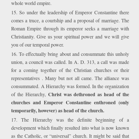
whole world empire.
15. So under the leadership of Emperor Constantine there
comes a truce, a courtship and a proposal of marriage. The
Roman Empire through its emperor seeks a marriage with
Christianity. Give us your spiritual power and we will give
you of our temporal power.
16. To effectually bring about and consummate this unholy
union, a council was called. In A. D. 313, a call was made
for a coming together of the Christian churches or their
representatives . Many but not all came. The alliance was
consummated. A Hierarchy was formed. In the organization
Christ was dethroned as head of the
of the Hierarchy,
churches and Emperor Constantine enthroned (only
temporarily, however) as head of the church.
17. The Hierarchy was the definite beginning of a
development which finally resulted into what is now known
as the Catholic, or “universal” church. It might be said that