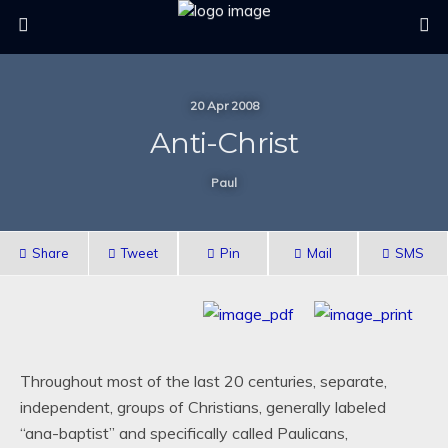
20 Apr 2008
Anti-Christ
Paul
Share
Tweet
Pin
Mail
SMS
Throughout most of the last 20 centuries, separate,
independent, groups of Christians, generally labeled
“ana-baptist” and specifically called Paulicans,