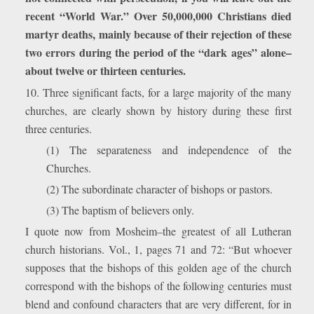
recent “World War.” Over 50,000,000 Christians died
martyr deaths, mainly because of their rejection of these
two errors during the period of the “dark ages” alone–
about twelve or thirteen centuries.
10. Three significant facts, for a large majority of the many
churches, are clearly shown by history during these first
three centuries.
(1) The separateness and independence of the
Churches.
(2) The subordinate character of bishops or pastors.
(3) The baptism of believers only.
I quote now from Mosheim–the greatest of all Lutheran
church historians. Vol., 1, pages 71 and 72: “But whoever
supposes that the bishops of this golden age of the church
correspond with the bishops of the following centuries must
blend and confound characters that are very different, for in