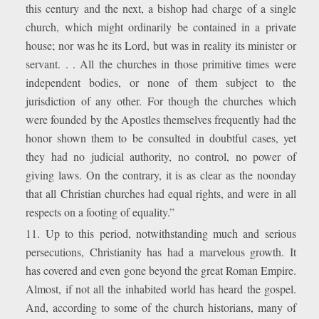
this century and the next, a bishop had charge of a single
church, which might ordinarily be contained in a private
house; nor was he its Lord, but was in reality its minister or
servant. . . All the churches in those primitive times were
independent bodies, or none of them subject to the
jurisdiction of any other. For though the churches which
were founded by the Apostles themselves frequently had the
honor shown them to be consulted in doubtful cases, yet
they had no judicial authority, no control, no power of
giving laws. On the contrary, it is as clear as the noonday
that all Christian churches had equal rights, and were in all
respects on a footing of equality.”
11. Up to this period, notwithstanding much and serious
persecutions, Christianity has had a marvelous growth. It
has covered and even gone beyond the great Roman Empire.
Almost, if not all the inhabited world has heard the gospel.
And, according to some of the church historians, many of