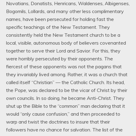
Novatians, Donatists, Henricans, Waldenses, Albigenses,
Bogomils, Lollards, and many other less complimentary
names, have been persecuted for holding fast the
specific teachings of the New Testament. They
consistently held the New Testament church to be a
local, visible, autonomous body of believers covenanted
together to serve their Lord and Savior. For this, they
were horribly persecuted by their opponents. The
fiercest of these opponents was not the pagans that
they invariably lived among. Rather, it was a church that
called itself “Christian” — the Catholic Church. Its head,
the Pope, was declared to be the vicar of Christ by their
own councils. In so doing, he became Anti-Christ. They
shut up the Bible to the “common” man declaring that it
would “only cause confusion,” and then proceeded to
warp and twist the doctrines to insure that their
followers have no chance for salvation. The list of the