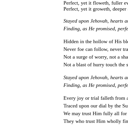
Perfect, yet it floweth, fuller e
Perfect, yet it groweth, deeper 
Stayed upon Jehovah, hearts are
Finding, as He promised, perfe
Hidden in the hollow of His bl
Never foe can follow, never tra
Not a surge of worry, not a sha
Not a blast of hurry touch the s
Stayed upon Jehovah, hearts are
Finding, as He promised, perfe
Every joy or trial falleth from
Traced upon our dial by the Su
We may trust Him fully all for 
They who trust Him wholly fin