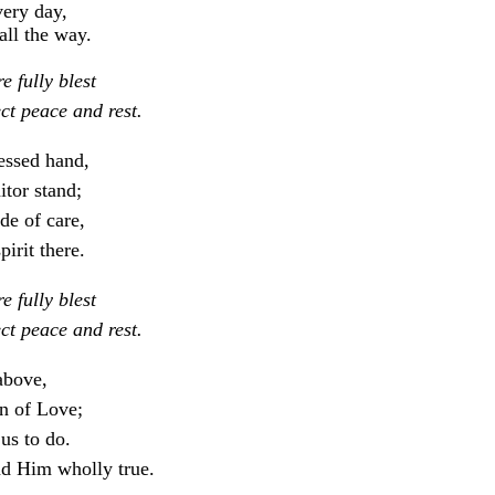
very day,
all the way.
 fully blest
ct peace and rest.
essed hand,
itor stand;
de of care,
pirit there.
 fully blest
ct peace and rest.
 above,
n of Love;
us to do.
d Him wholly true.