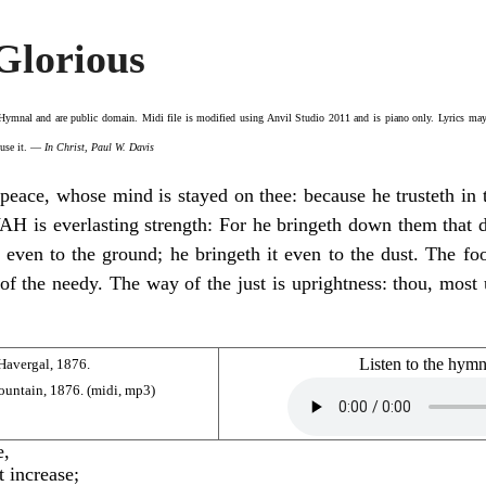
Glorious
 Hymnal
and are public domain. Midi file is modified using Anvil Studio 2011 and is piano only. Lyrics may 
o use it. —
In Christ, Paul W. Davis
peace, whose mind is stayed on thee: because he trusteth in
 is everlasting strength: For he bringeth down them that dwe
, even to the ground; he bringeth it even to the dust. The fo
 of the needy. The way of the just is uprightness: thou, most
Listen to the hym
Havergal, 1876.
ountain, 1876. (
midi
,
mp3
)
e,
t increase;