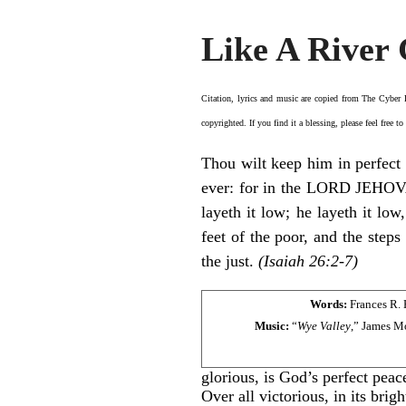
Like A River 
Citation, lyrics and music are copied from
The Cyber
copyrighted. If you find it a blessing, please feel free t
Thou wilt keep him in perfect 
ever: for in the LORD JEHOVAH
layeth it low; he layeth it low
feet of the poor, and the steps
the just.
(Isaiah 26:2-7)
Words:
Frances R. 
Music:
“
Wye Valley
,” James M
glorious, is God’s perfect peac
Over all victorious, in its brigh