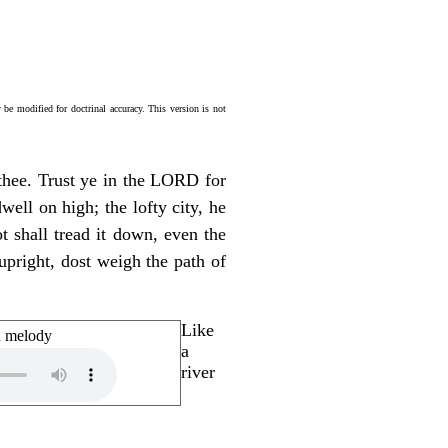
be modified for doctrinal accuracy. This version is not
 thee. Trust ye in the LORD for
ll on high; the lofty city, he
ot shall tread it down, even the
 upright, dost weigh the path of
Like
n melody
a
river